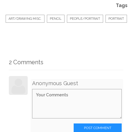
Tags
ART/DRAWING MISC.
PENCIL
PEOPLE/PORTRAIT
PORTRAIT
2 Comments
Anonymous Guest
POST COMMENT