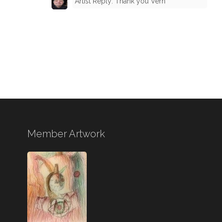
Artist Reply: Thank you Vern
Member Artwork