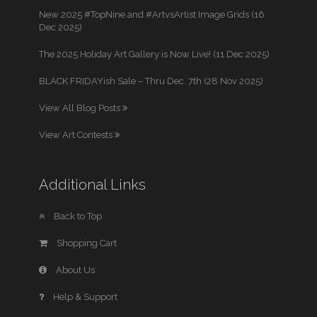
New 2025 #TopNine and #ArtvsArtist Image Grids (16
Dec 2025)
The 2025 Holiday Art Gallery is Now Live! (11 Dec 2025)
BLACK FRIDAYish Sale – Thru Dec. 7th (28 Nov 2025)
View All Blog Posts
View Art Contests
Additional Links
Back to Top
Shopping Cart
About Us
Help & Support