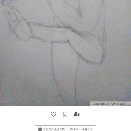
VIEW ARTIST PORTFOLIO