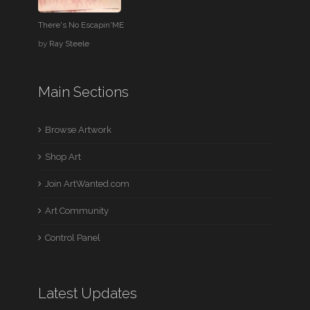
There's No Escapin'ME
by
Ray Steele
Main Sections
Browse Artwork
Shop Art
Join ArtWanted.com
Art Community
Control Panel
Latest Updates