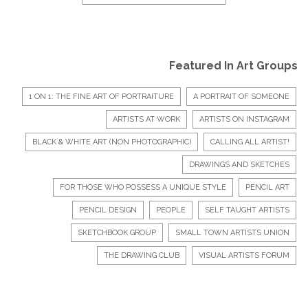
Featured In Art Groups
1 ON 1: THE FINE ART OF PORTRAITURE
A PORTRAIT OF SOMEONE
ARTISTS AT WORK
ARTISTS ON INSTAGRAM
BLACK & WHITE ART (NON PHOTOGRAPHIC)
CALLING ALL ARTIST!
DRAWINGS AND SKETCHES
FOR THOSE WHO POSSESS A UNIQUE STYLE
PENCIL ART
PENCIL DESIGN
PEOPLE
SELF TAUGHT ARTISTS
SKETCHBOOK GROUP
SMALL TOWN ARTISTS UNION
THE DRAWING CLUB
VISUAL ARTISTS FORUM