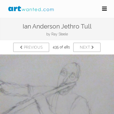
Ian Anderson Jethro Tull
by
Ray Steele
435 of 481
PREVIOUS
NEXT