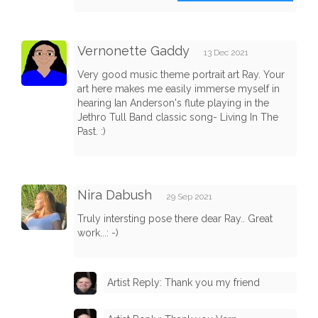
Vernonette Gaddy
13 Dec 2021
Very good music theme portrait art Ray. Your
art here makes me easily immerse myself in
hearing Ian Anderson's flute playing in the
Jethro Tull Band classic song- Living In The
Past. :)
Nira Dabush
29 Sep 2021
Truly intersting pose there dear Ray.. Great
work...: -)
Artist Reply: Thank you my friend