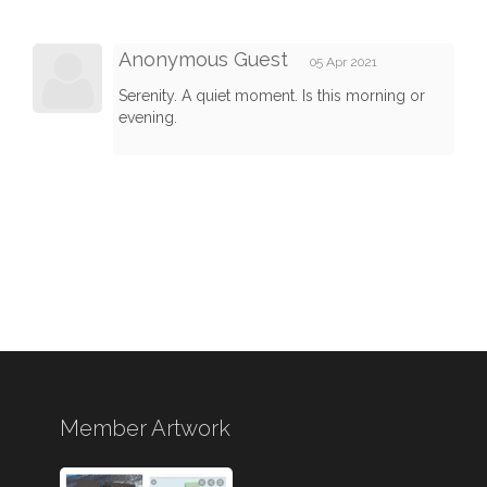
Anonymous Guest
05 Apr 2021
Serenity. A quiet moment. Is this morning or
evening.
Member Artwork