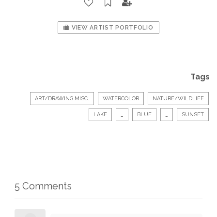
VIEW ARTIST PORTFOLIO
Tags
ART/DRAWING MISC.
WATERCOLOR
NATURE/WILDLIFE
LAKE
_
BLUE
_
SUNSET
5 Comments