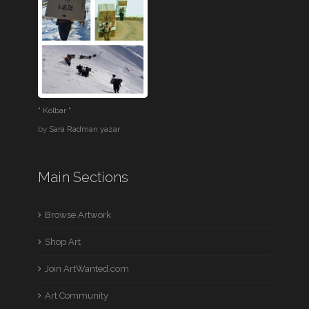
" Kolbar "
by
Sara Radman yazar
Main Sections
Browse Artwork
Shop Art
Join ArtWanted.com
Art Community