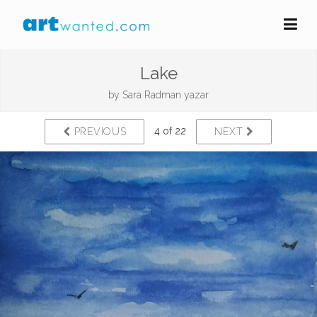
Lake
by
Sara Radman yazar
4 of 22
PREVIOUS
NEXT