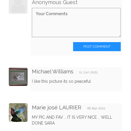
Anonymous Guest
POST COMMENT
Michael Williams
11 Jun 2021
I like this picture its so peaceful
Marie josé LAURIER
06 Apr 2021
MY PIC AND FAV .. IT IS VERY NICE .. WELL
DONE SARA