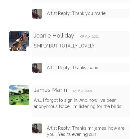
Artist Reply: Thank you marie.
Joanie Holliday
05 Apr 2021
SIMPLY BUT TOTALLY LOVELY.
Artist Reply: Thanks joanie
James Mann
05 Apr 2021
Ah... I forgot to sign in. And now I've been
anonymous twice. I'm listening for the birds.
Artist Reply: Thanks mr james ,how are
you , Yes its evening sun .