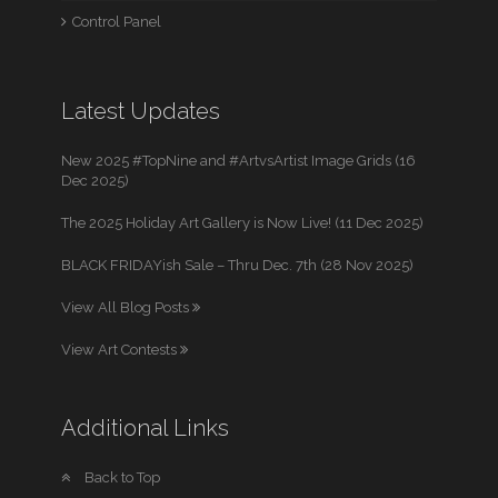
Control Panel
Latest Updates
New 2025 #TopNine and #ArtvsArtist Image Grids (16
Dec 2025)
The 2025 Holiday Art Gallery is Now Live! (11 Dec 2025)
BLACK FRIDAYish Sale – Thru Dec. 7th (28 Nov 2025)
View All Blog Posts
View Art Contests
Additional Links
Back to Top