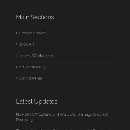
Main Sections
Browse Artwork
Shop Art
Join ArtWanted.com
Art Community
Control Panel
Latest Updates
New 2025 #TopNine and #ArtvsArtist Image Grids (16
Dec 2025)