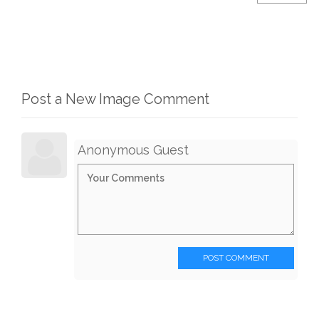
Post a New Image Comment
Anonymous Guest
POST COMMENT