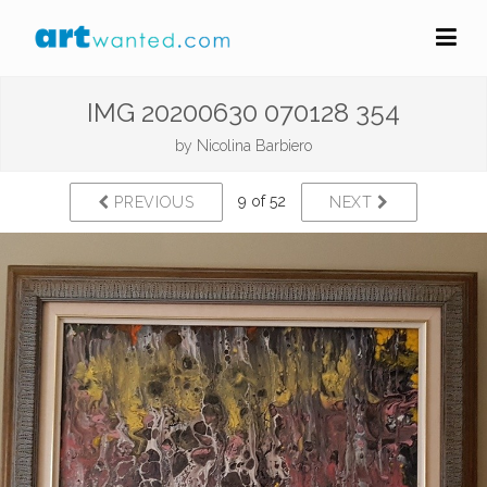
IMG 20200630 070128 354
by
Nicolina Barbiero
9 of 52
PREVIOUS
NEXT