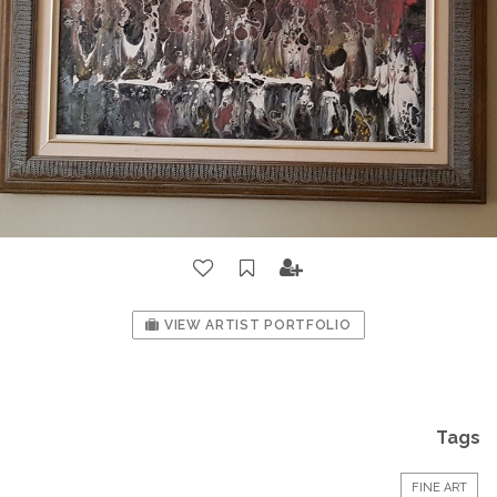
VIEW ARTIST PORTFOLIO
Tags
FINE ART