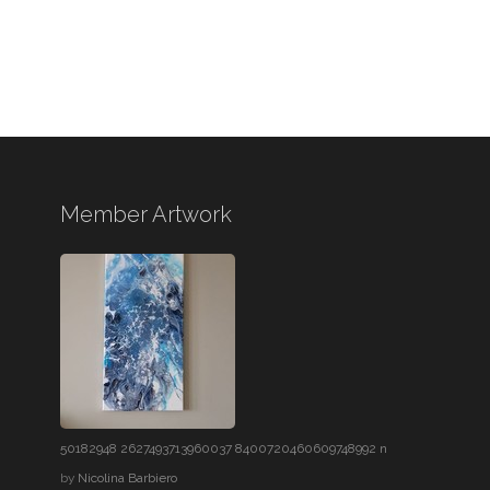
Member Artwork
50182948 2627493713960037 8400720460609748992 n
by
Nicolina Barbiero