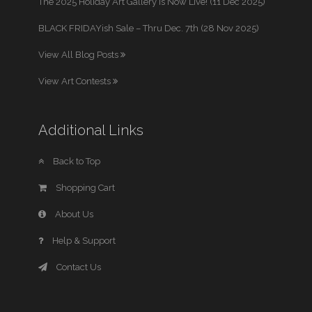
The 2025 Holiday Art Gallery is Now Live! (11 Dec 2025)
BLACK FRIDAYish Sale – Thru Dec. 7th (28 Nov 2025)
View All Blog Posts
View Art Contests
Additional Links
Back to Top
Shopping Cart
About Us
Help & Support
Contact Us