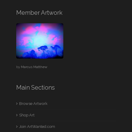
Member Artwork
by
Marcus Matthew
Main Sections
Browse Artwork
Shop Art
Join ArtWanted.com