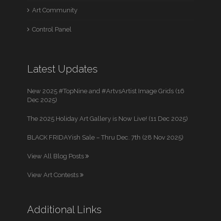
Art Community
Control Panel
Latest Updates
New 2025 #TopNine and #ArtvsArtist Image Grids (16
Dec 2025)
The 2025 Holiday Art Gallery is Now Live! (11 Dec 2025)
BLACK FRIDAYish Sale – Thru Dec. 7th (28 Nov 2025)
View All Blog Posts
View Art Contests
Additional Links