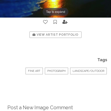
Tap to expand
VIEW ARTIST PORTFOLIO
Tags
FINE ART
PHOTOGRAPH
LANDSCAPE/OUTDOOR
Post a New Image Comment