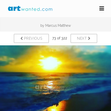
by
Marcus Matthew
73 of 322
PREVIOUS
NEXT