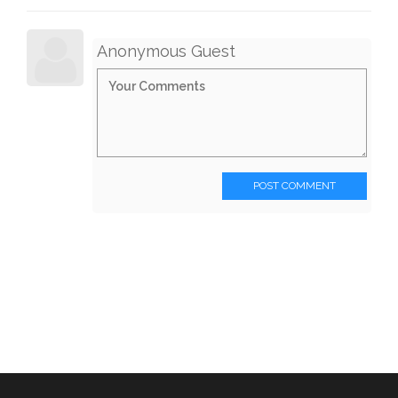
Anonymous Guest
POST COMMENT