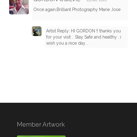
29 Dec 2020
Once again,Brilliant Photography Marie Jose
Artist Reply: HI GORDON !! thanks you
for your visit .. Stay Safe and healthy ; i
wish you a nice day ..
Member Artwork