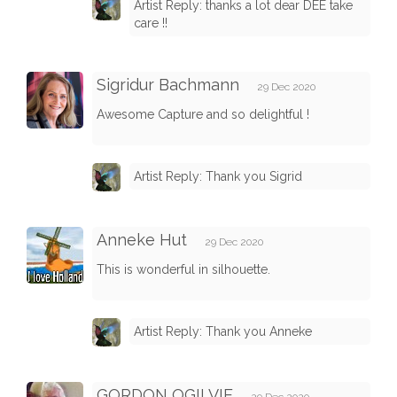
Artist Reply: thanks a lot dear DEE take
care !!
Sigridur Bachmann
29 Dec 2020
Awesome Capture and so delightful !
Artist Reply: Thank you Sigrid
Anneke Hut
29 Dec 2020
This is wonderful in silhouette.
Artist Reply: Thank you Anneke
GORDON OGILVIE