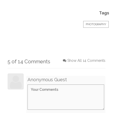
Tags
PHOTOGRAPHY
5 of 14 Comments
Show All 14 Comments
Anonymous Guest