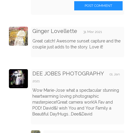
POST COMMENT
Ginger Lovellette
31 Mar 2021
Great catch! Awesome sunset capture and the
couple just adds to the story. Love it!
DEE JOBES PHOTOGRAPHY
01 Jan
2021
Wow Marie-Jose what a spectacular stunning
heartwarming loving photographic
masterpiece!Great camera work!A Fav and
POD! David&I wish You and Your Family a
Beautiful Day!Hugs...Dee&David