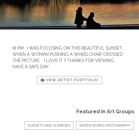
I8 PM . I WAS FOCUSING ON THIS BEAUTIFUL SUNSET
WHEN A WOMAN PUSHING A WHEELCHAIR CROSSED
THE PICTURE .. I LOVE IT !! THANKS FOR VIEWING .
HAVE A SAFE DAY ..
VIEW ARTIST PORTFOLIO
Featured In Art Groups
SUNSETS AND SUNRISES
WATER WORKS PHOTOGRAPHY