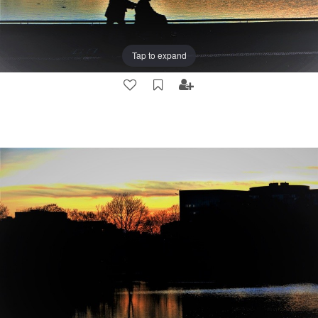
Tap to expand