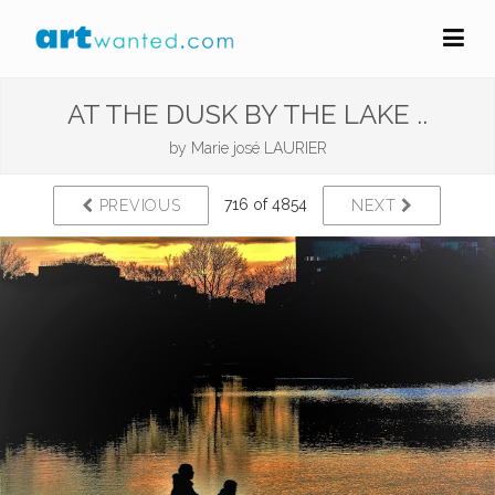
AT THE DUSK BY THE LAKE ..
by
Marie josé LAURIER
716 of 4854
PREVIOUS
NEXT