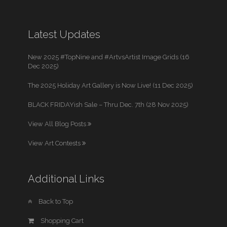
Latest Updates
New 2025 #TopNine and #ArtvsArtist Image Grids (16
Dec 2025)
The 2025 Holiday Art Gallery is Now Live! (11 Dec 2025)
BLACK FRIDAYish Sale – Thru Dec. 7th (28 Nov 2025)
View All Blog Posts
View Art Contests
Additional Links
Back to Top
Shopping Cart