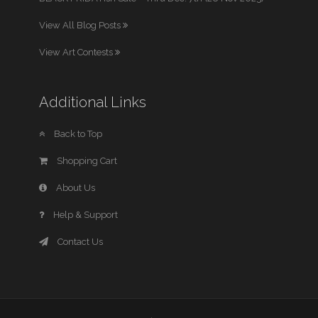
View All Blog Posts
View Art Contests
Additional Links
Back to Top
Shopping Cart
About Us
Help & Support
Contact Us