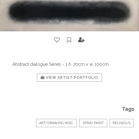
Abstract dialogue Series - 1 h. 70cm x w. 100cm
VIEW ARTIST PORTFOLIO
Tags
ART/DRAWING MISC.
SPRAY PAINT
RELIGIOUS