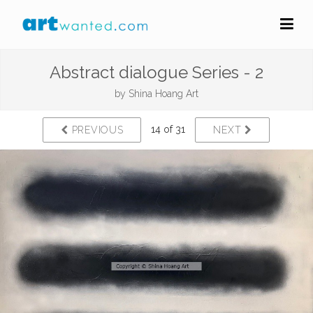
Abstract dialogue Series - 2
by
Shina Hoang Art
14 of 31
PREVIOUS
NEXT