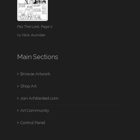
Pay The Lord, Page 2
by
Nick Aumiller
Main Sections
Browse Artwork
Shop Art
Join ArtWanted.com
Art Community
Control Panel