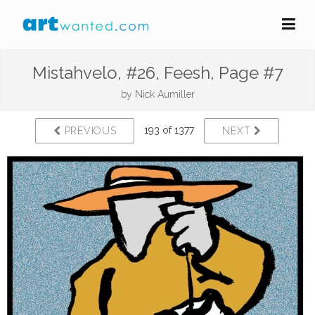
Mistahvelo, #26, Feesh, Page #7
by
Nick Aumiller
193 of 1377
PREVIOUS
NEXT