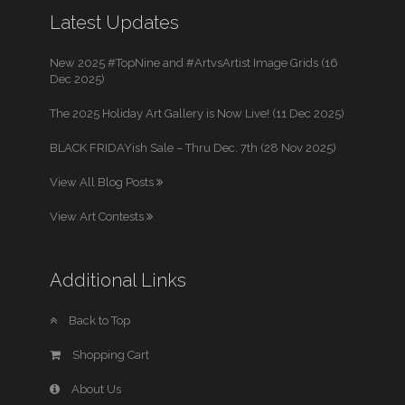
Latest Updates
New 2025 #TopNine and #ArtvsArtist Image Grids (16
Dec 2025)
The 2025 Holiday Art Gallery is Now Live! (11 Dec 2025)
BLACK FRIDAYish Sale – Thru Dec. 7th (28 Nov 2025)
View All Blog Posts
View Art Contests
Additional Links
Back to Top
Shopping Cart
About Us