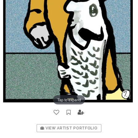
Tap to expand
VIEW ARTIST PORTFOLIO