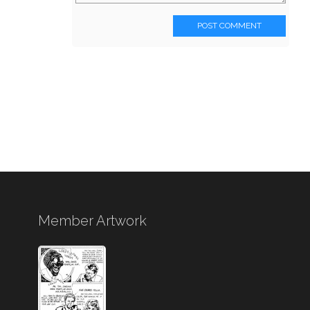
POST COMMENT
Member Artwork