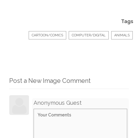
Tags
CARTOON/COMICS
COMPUTER/DIGITAL
ANIMALS
Post a New Image Comment
Anonymous Guest