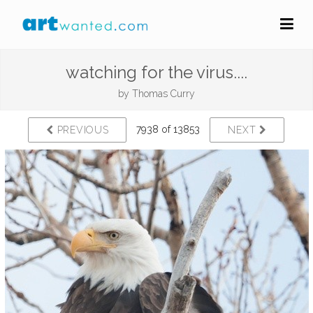
watching for the virus....
by
Thomas Curry
7938 of 13853
PREVIOUS
NEXT