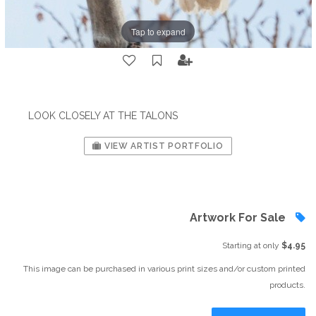
Tap to expand
LOOK CLOSELY AT THE TALONS
VIEW ARTIST PORTFOLIO
Artwork For Sale
Starting at only
$4.95
This image can be purchased in various print sizes and/or custom printed
products.