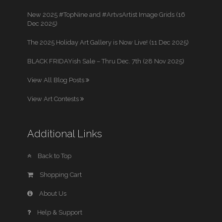
New 2025 #TopNine and #ArtvsArtist Image Grids (16
Dec 2025)
The 2025 Holiday Art Gallery is Now Live! (11 Dec 2025)
BLACK FRIDAYish Sale – Thru Dec. 7th (28 Nov 2025)
View All Blog Posts
View Art Contests
Additional Links
Back to Top
Shopping Cart
About Us
Help & Support