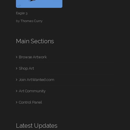
Eagle 3
by
Thomas Curry
Main Sections
Browse Artwork
Shop Art
Join ArtWanted.com
Art Community
Control Panel
Latest Updates