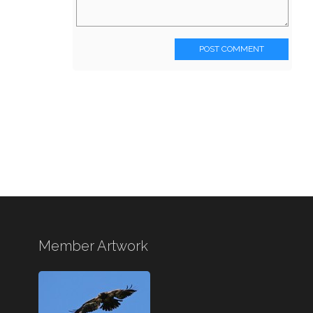
POST COMMENT
Member Artwork