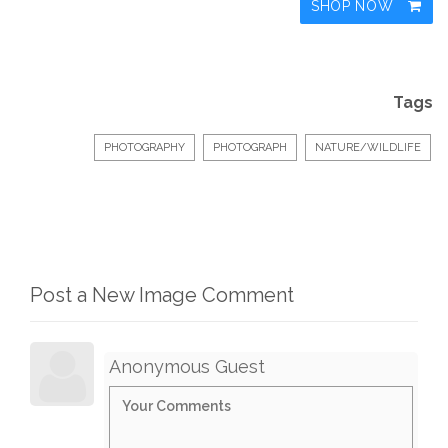
SHOP NOW
Tags
PHOTOGRAPHY
PHOTOGRAPH
NATURE/WILDLIFE
Post a New Image Comment
Anonymous Guest