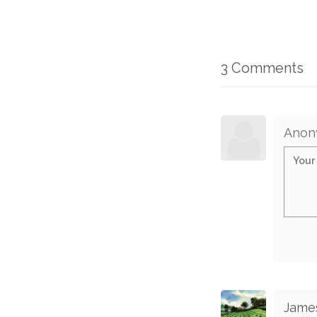
3 Comments
Anon
Jame