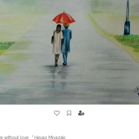
ve without love . " Hayao Miyazaki