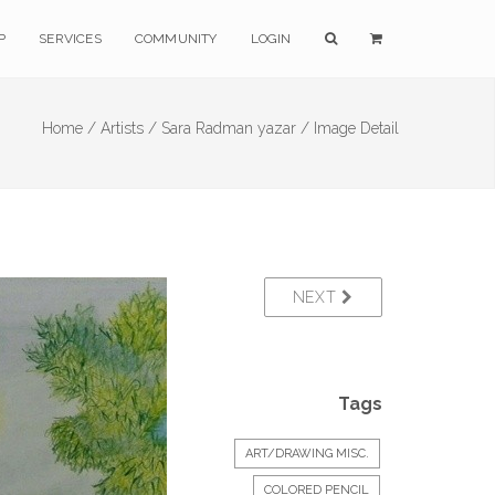
P
SERVICES
COMMUNITY
LOGIN
Home /
Artists /
Sara Radman yazar /
Image Detail
NEXT
Tags
ART/DRAWING MISC.
COLORED PENCIL