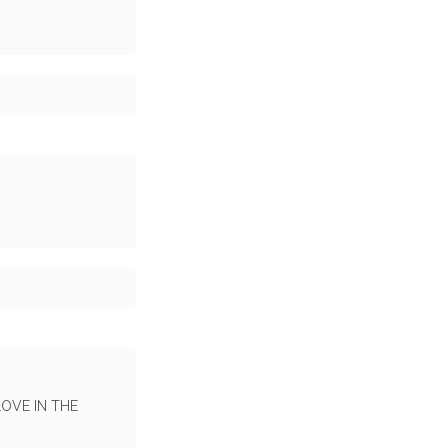
LOVE IN THE