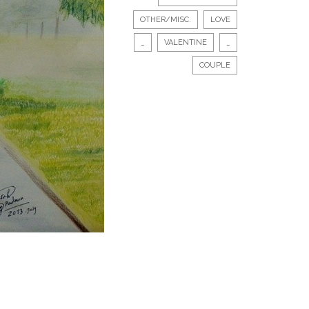
OTHER/MISC.
LOVE
_
VALENTINE
_
COUPLE