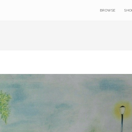
BROWSE
SHO