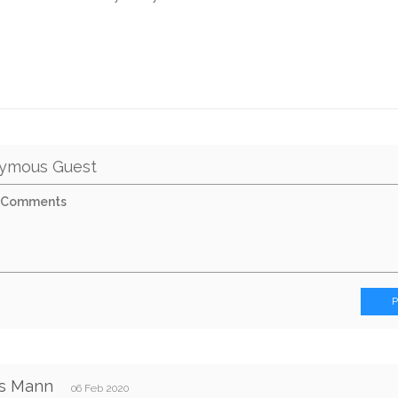
ymous Guest
s Mann
06 Feb 2020