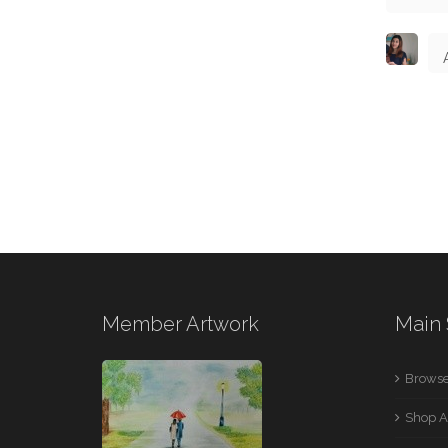
Member Artwork
Main 
Browse
Shop A