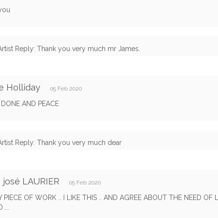
you
Artist Reply: Thank you very much mr James.
e Holliday
05 Feb 2020
Y DONE AND PEACE
Artist Reply: Thank you very much dear
 josé LAURIER
05 Feb 2020
 PIECE OF WORK .. I LIKE THIS .. AND AGREE ABOUT THE NEED OF 
...