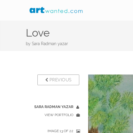
Love
by
Sara Radman yazar
PREVIOUS
SARA RADMAN YAZAR
VIEW PORTFOLIO
IMAGE 13 OF 22