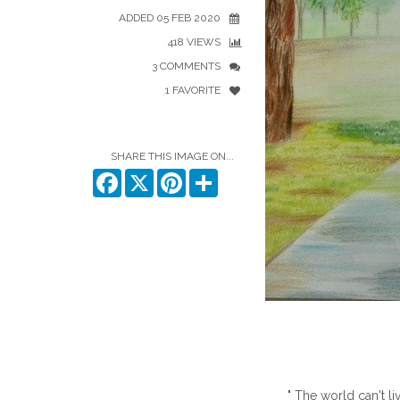
ADDED 05 FEB 2020
418 VIEWS
3 COMMENTS
1 FAVORITE
SHARE THIS IMAGE ON...
Facebook
X
Pinterest
Share
" The world can't li