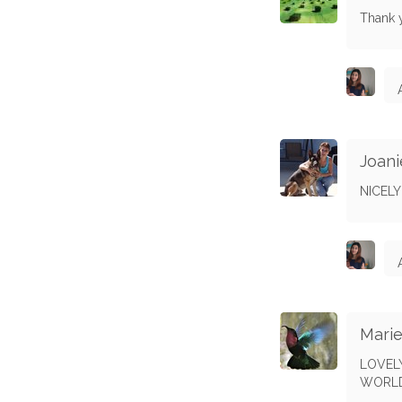
Thank 
Joani
NICEL
Marie
LOVELY
WORLD 