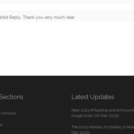
Artist Reply: Thank you very much dear
Sections
Latest Updates
New 2025 #TopNine and #ArtvsArti
 Artwork
Image Grids (16 Dec 2025)
rt
The 2025 Holiday Art Gallery is Now
Dec 2025)