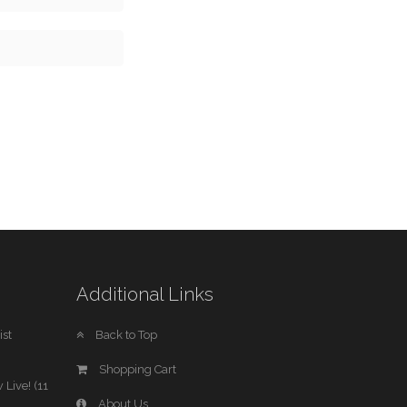
Additional Links
st
Back to Top
Shopping Cart
 Live! (11
About Us