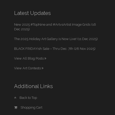
Latest Updates
New 2025 #TopNine and #ArtvsArtist Image Grids (16
Dec 2025)
The 2025 Holiday Art Gallery is Now Live! (11 Dec 2025)
BLACK FRIDAYish Sale – Thru Dec. 7th (28 Nov 2025)
View All Blog Posts
View Art Contests
Additional Links
Back to Top
Shopping Cart