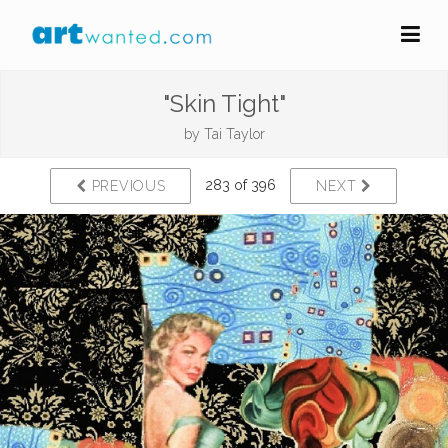
"Skin Tight"
by
Tai Taylor
283 of 396
PREVIOUS
NEXT