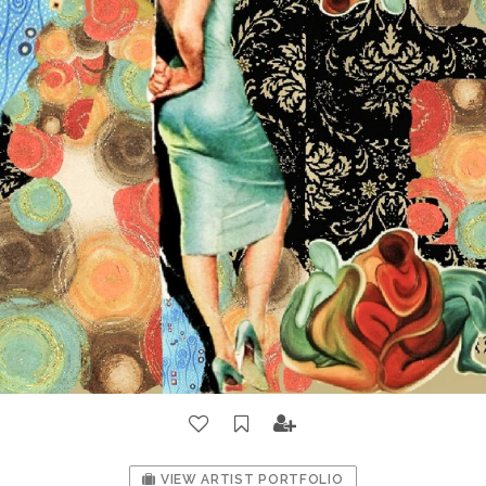
VIEW ARTIST PORTFOLIO