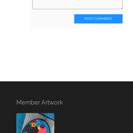
POST COMMENT
Member Artwork