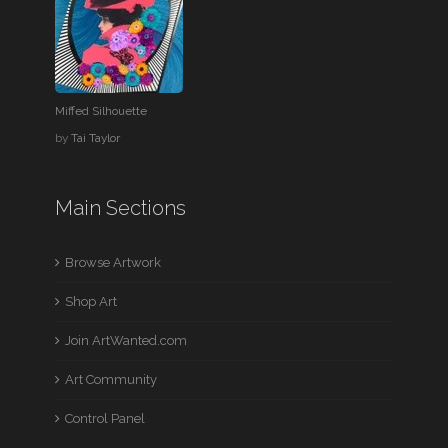
Miffed Silhouette
by
Tai Taylor
Main Sections
Browse Artwork
Shop Art
Join ArtWanted.com
Art Community
Control Panel