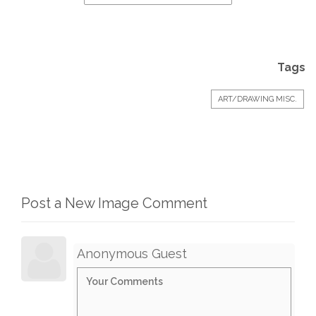
Tags
ART/DRAWING MISC.
Post a New Image Comment
Anonymous Guest