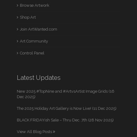
Browse Artwork
Shop Art
Join ArtWanted.com
Art Community
Control Panel
Latest Updates
New 2025 #TopNine and #ArtvsArtist Image Grids (16
Dec 2025)
The 2025 Holiday Art Gallery is Now Live! (11 Dec 2025)
BLACK FRIDAYish Sale – Thru Dec. 7th (28 Nov 2025)
View All Blog Posts