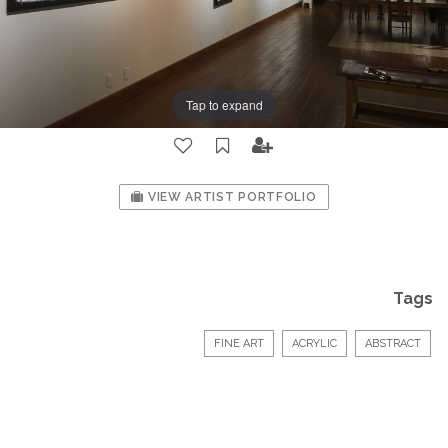
Tap to expand
VIEW ARTIST PORTFOLIO
Tags
FINE ART
ACRYLIC
ABSTRACT