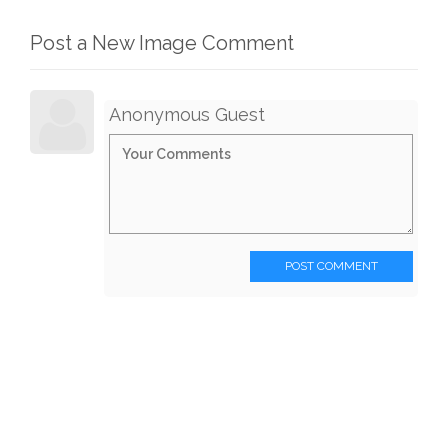
Post a New Image Comment
Anonymous Guest
POST COMMENT