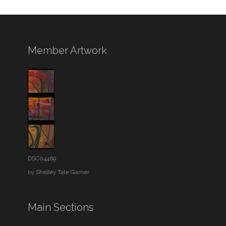
Member Artwork
DSC04469
by
Shelley Tate Garner
Main Sections