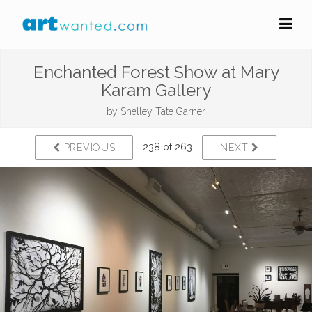
Enchanted Forest Show at Mary
Karam Gallery
by
Shelley Tate Garner
238 of 263
PREVIOUS
NEXT