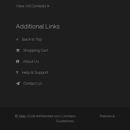
View Art Contests
Additional Links
Back to Top
Shopping Cart
About Us
Help & Support
Contact Us
© 1999-2026 ArtWanted.com |
ArtSlam
Policies &
Guidelines