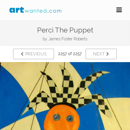
Perci The Puppet
by
James Foster Roberts
2257 of 2257
PREVIOUS
NEXT