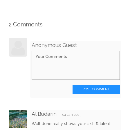
2 Comments
Anonymous Guest
POST COMMENT
Al Budarin
04 Jan 2023
Well done really shows your skill & talent