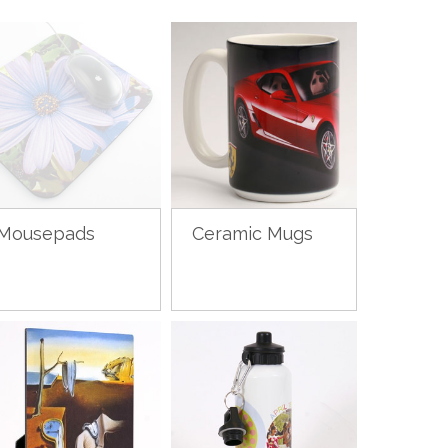
Mousepads
Ceramic Mugs