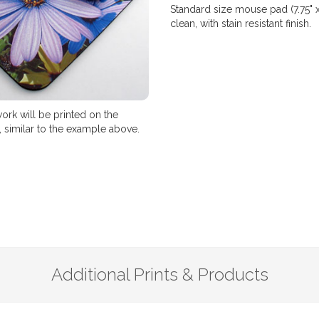
Standard size mouse pad (7.75" 
clean, with stain resistant finish.
ork will be printed on the
 similar to the example above.
Additional Prints & Products