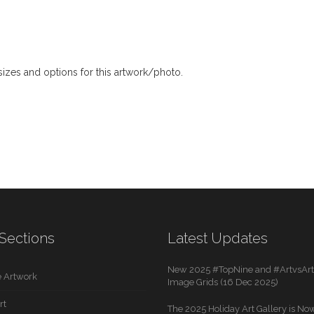
izes and options for this artwork/photo.
Sections
Latest Updates
New 2025 #TopNine and #ArtvsArti
 Artwork
Image Grids (16 Dec 2025)
rt
The 2025 Holiday Art Gallery is Now