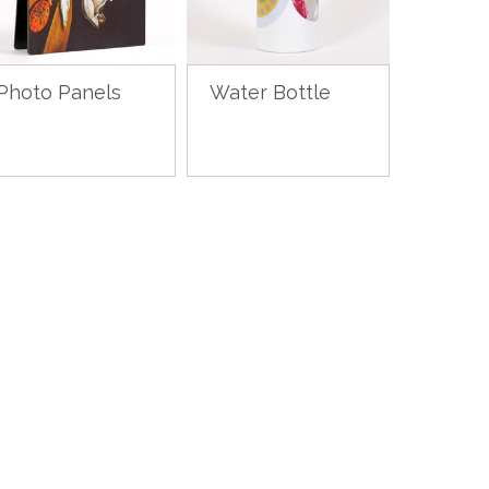
Photo Panels
Water Bottle