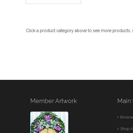
Click a product category above to see more products, s
Member Artwork
Main 
Browse
Shop A