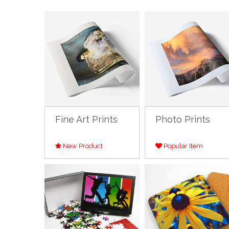
Fine Art Prints
Photo Prints
New Product
Popular Item