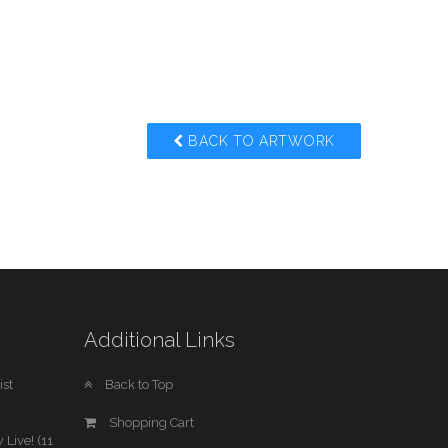
BACK TO ARTWORK
Additional Links
st
Back to Top
Shopping Cart
 Live! (11