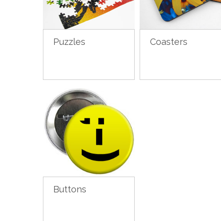
Puzzles
Coasters
Buttons