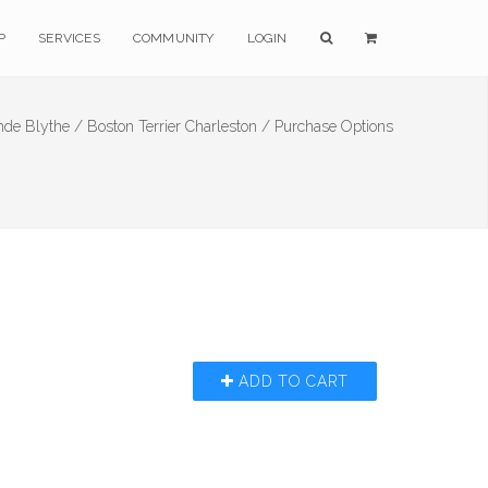
P
SERVICES
COMMUNITY
LOGIN
nde Blythe /
Boston Terrier Charleston /
Purchase Options
ADD TO CART