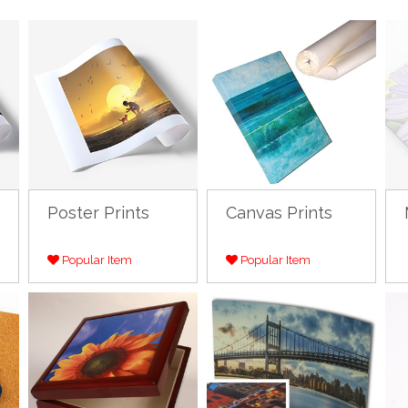
Poster Prints
Canvas Prints
Popular Item
Popular Item