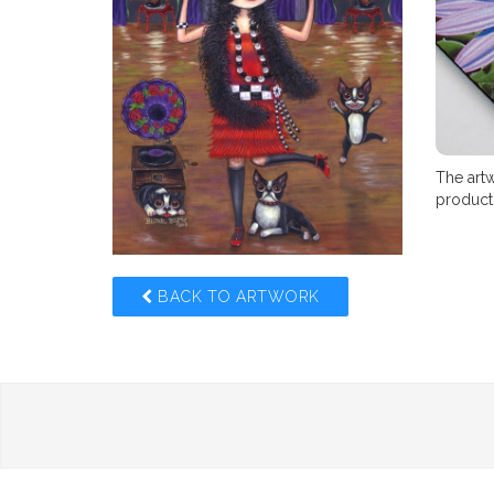
The artw
product,
BACK TO ARTWORK