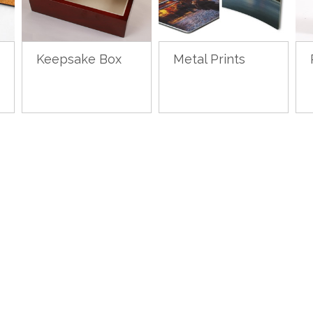
Keepsake Box
Metal Prints