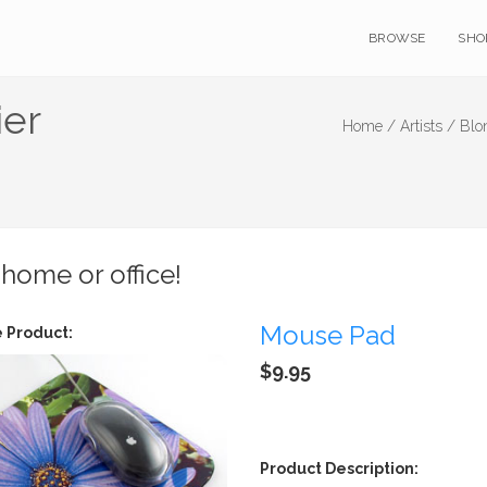
BROWSE
SHO
ier
Home /
Artists /
Blo
 home or office!
Mouse Pad
 Product:
$9.95
Product Description: