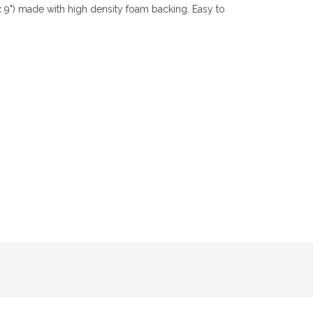
x 9") made with high density foam backing. Easy to