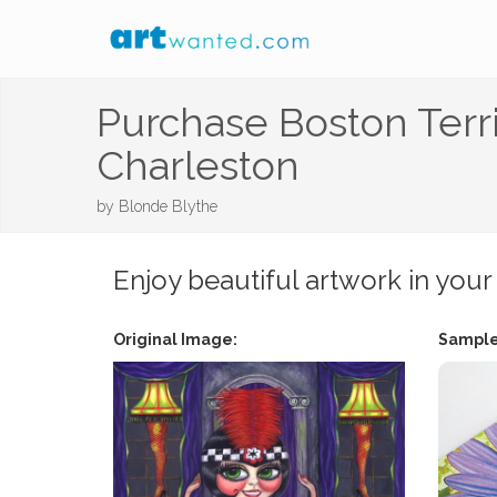
Purchase Boston Terr
Charleston
by
Blonde Blythe
Enjoy beautiful artwork in your
Original Image:
Sample