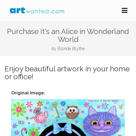
Purchase It's an Alice in Wonderland
World
by
Blonde Blythe
Enjoy beautiful artwork in your home
or office!
Original Image: