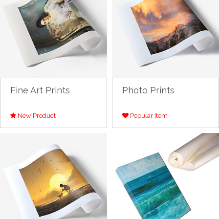
Fine Art Prints
Photo Prints
New Product
Popular Item