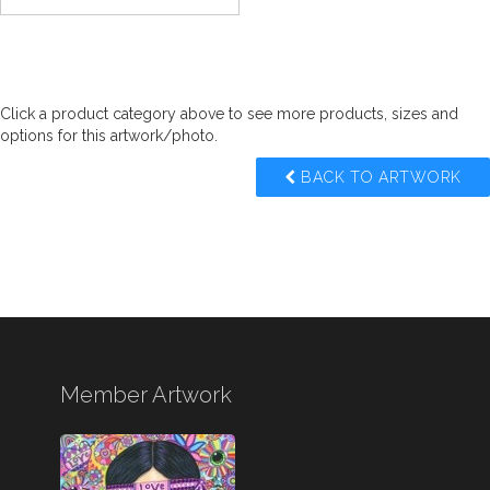
Click a product category above to see more products, sizes and
options for this artwork/photo.
BACK TO ARTWORK
Member Artwork