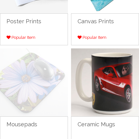
Poster Prints
Canvas Prints
Popular Item
Popular Item
Mousepads
Ceramic Mugs