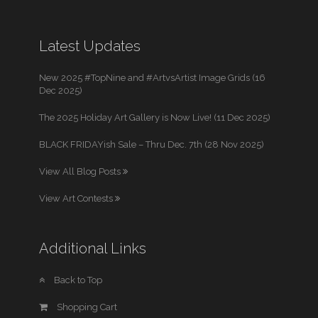
Latest Updates
New 2025 #TopNine and #ArtvsArtist Image Grids (16
Dec 2025)
The 2025 Holiday Art Gallery is Now Live! (11 Dec 2025)
BLACK FRIDAYish Sale – Thru Dec. 7th (28 Nov 2025)
View All Blog Posts
View Art Contests
Additional Links
Back to Top
Shopping Cart