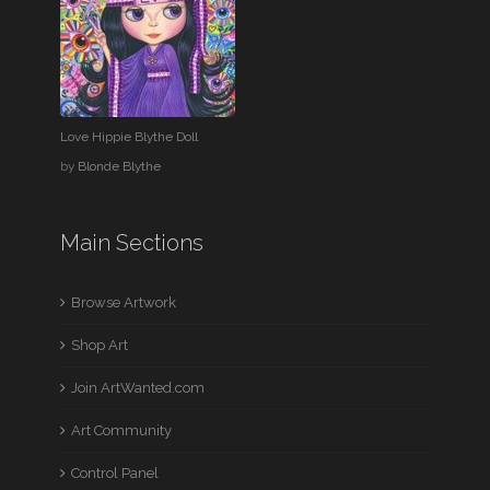
Love Hippie Blythe Doll
by
Blonde Blythe
Main Sections
Browse Artwork
Shop Art
Join ArtWanted.com
Art Community
Control Panel