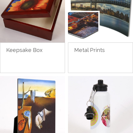
Keepsake Box
Metal Prints