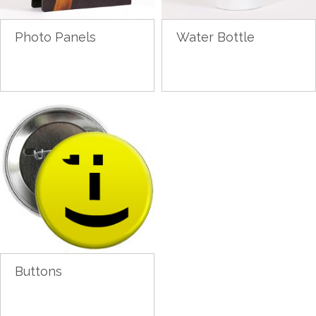
Photo Panels
Water Bottle
Buttons