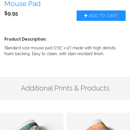
Mouse Pad
$9.95
ADD TO CART
Product Description:
Standard size mouse pad (7.75" x 9") made with high density
foam backing. Easy to clean, with stain resistant finish.
Additional Prints & Products