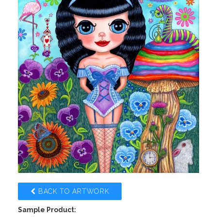
BACK TO ARTWORK
Sample Product: