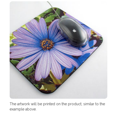
The artwork will be printed on the product, similar to the
example above.