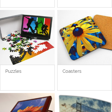
Puzzles
Coasters