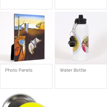
Photo Panels
Water Bottle