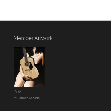
Member Artwork
My girl
by
Carmen Console