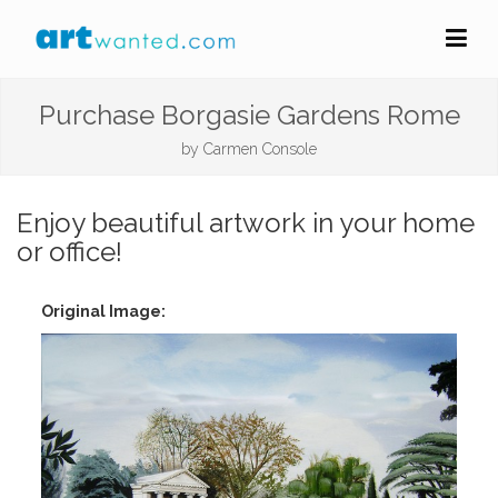
Purchase Borgasie Gardens Rome
by
Carmen Console
Enjoy beautiful artwork in your home
or office!
Original Image: