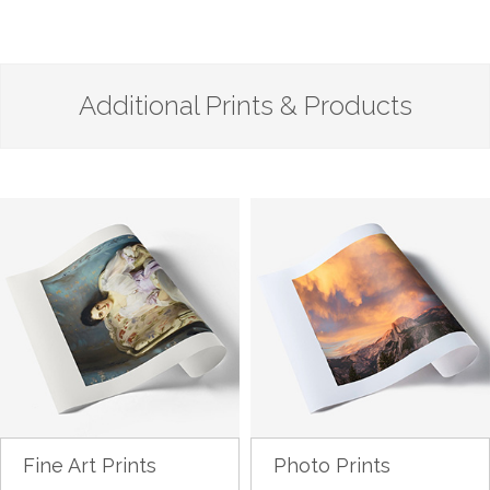
Additional Prints & Products
Fine Art Prints
Photo Prints