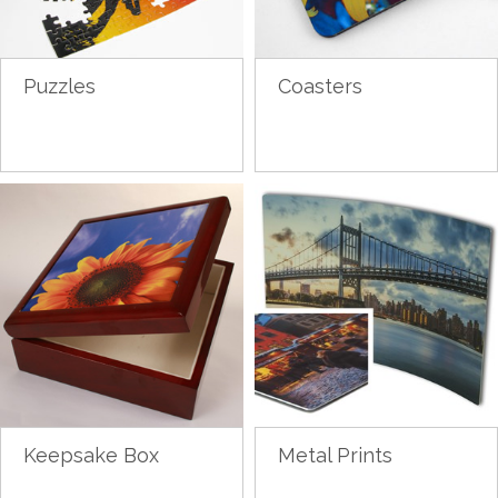
Puzzles
Coasters
Keepsake Box
Metal Prints