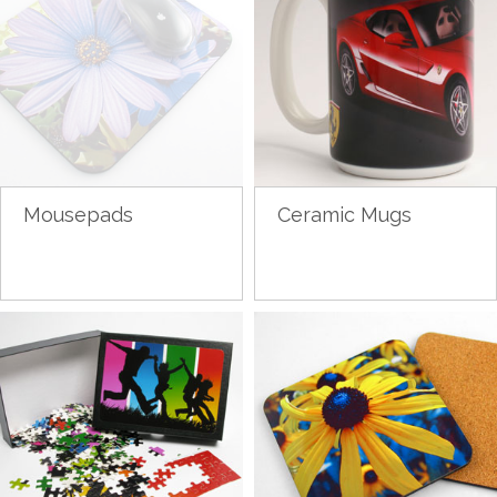
Mousepads
Ceramic Mugs