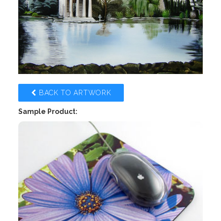
BACK TO ARTWORK
Sample Product: