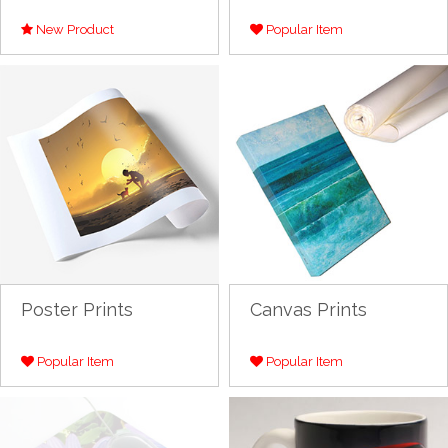
New Product
Popular Item
Poster Prints
Canvas Prints
Popular Item
Popular Item