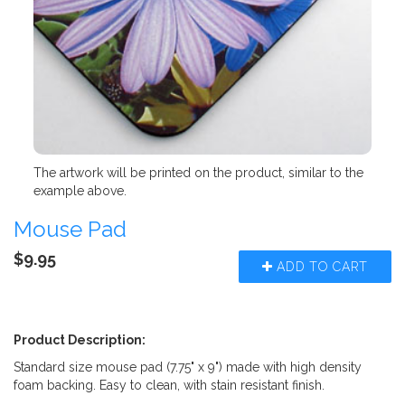
The artwork will be printed on the product, similar to the
example above.
Mouse Pad
$9.95
ADD TO CART
Product Description:
Standard size mouse pad (7.75" x 9") made with high density
foam backing. Easy to clean, with stain resistant finish.