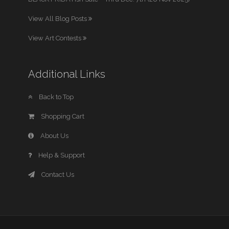
View All Blog Posts
View Art Contests
Additional Links
Back to Top
Shopping Cart
About Us
Help & Support
Contact Us