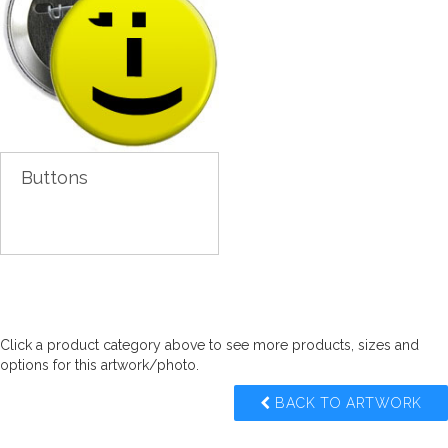
Buttons
Click a product category above to see more products, sizes and
options for this artwork/photo.
BACK TO ARTWORK