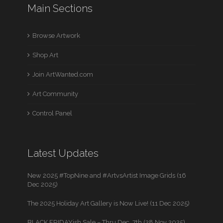
Main Sections
Browse Artwork
Shop Art
Join ArtWanted.com
Art Community
Control Panel
Latest Updates
New 2025 #TopNine and #ArtvsArtist Image Grids (16
Dec 2025)
The 2025 Holiday Art Gallery is Now Live! (11 Dec 2025)
BLACK FRIDAYish Sale – Thru Dec. 7th (28 Nov 2025)