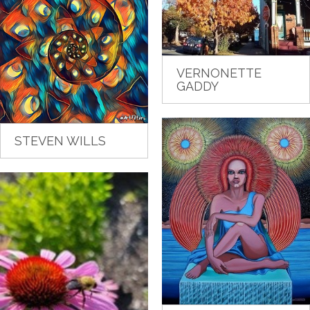
VERNONETTE
GADDY
STEVEN WILLS