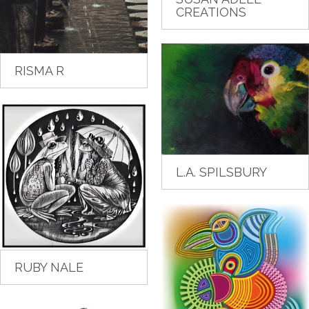
CREATIONS
RISMA R
L.A. SPILSBURY
RUBY NALE