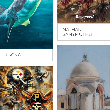
NATHAN
SAMYMUTHU
J KONG