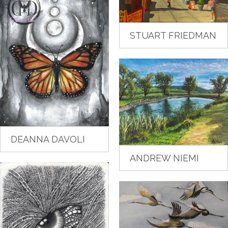
STUART FRIEDMAN
DEANNA DAVOLI
ANDREW NIEMI