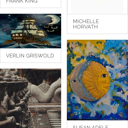
FRANK KING
MICHELLE
HORVATH
VERLIN GRISWOLD
SUSAN ADELE