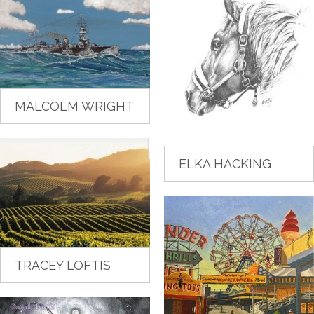
MALCOLM WRIGHT
ELKA HACKING
TRACEY LOFTIS