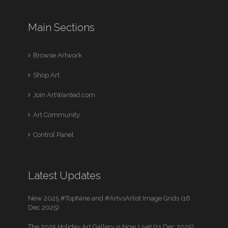
Main Sections
Browse Artwork
Shop Art
Join ArtWanted.com
Art Community
Control Panel
Latest Updates
New 2025 #TopNine and #ArtvsArtist Image Grids (16
Dec 2025)
The 2025 Holiday Art Gallery is Now Live! (11 Dec 2025)