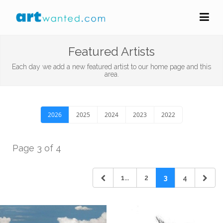
Featured Artists
Each day we add a new featured artist to our home page and this
area.
2026
2025
2024
2023
2022
Page 3 of 4
1...
2
3
4