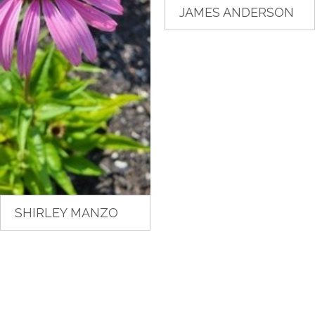
JAMES ANDERSON
SHIRLEY MANZO