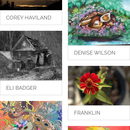
COREY HAVILAND
DENISE WILSON
ELI BADGER
FRANKLIN