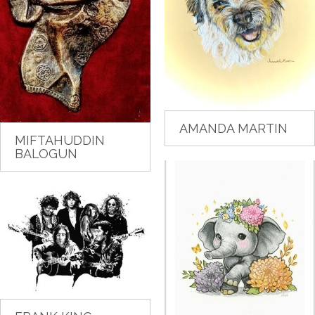
AMANDA MARTIN
MIFTAHUDDIN
BALOGUN