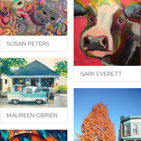
SUSAN PETERS
GARY EVERETT
MAUREEN OBRIEN