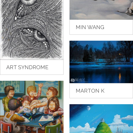
MIN WANG
ART SYNDROME
MARTON K