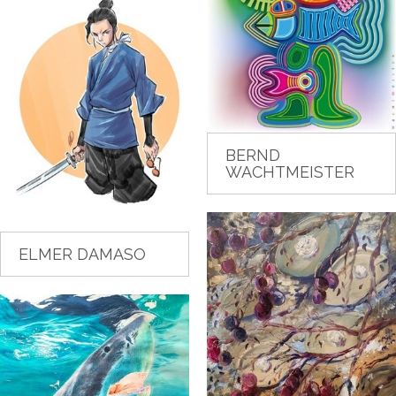
BERND
WACHTMEISTER
ELMER DAMASO