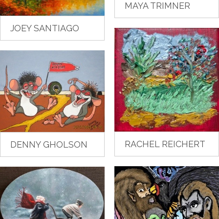
MAYA TRIMNER
JOEY SANTIAGO
RACHEL REICHERT
DENNY GHOLSON