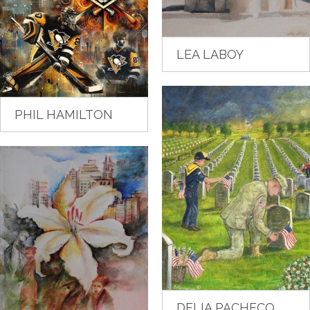
LEA LABOY
PHIL HAMILTON
DELIA PACHECO