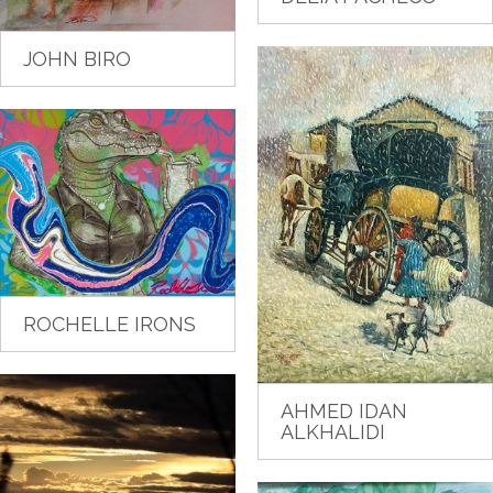
JOHN BIRO
ROCHELLE IRONS
AHMED IDAN
ALKHALIDI