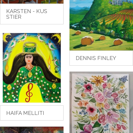
KARSTEN - KUS
STIER
DENNIS FINLEY
HAIFA MELLITI