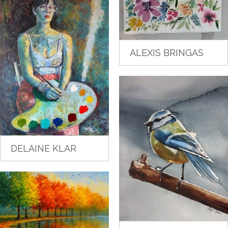
ALEXIS BRINGAS
DELAINE KLAR