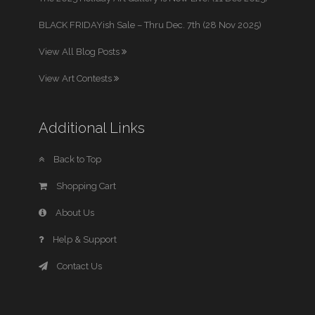
BLACK FRIDAYish Sale – Thru Dec. 7th (28 Nov 2025)
View All Blog Posts
View Art Contests
Additional Links
Back to Top
Shopping Cart
About Us
Help & Support
Contact Us