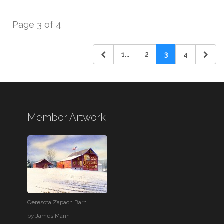
Page 3 of 4
1...
2
3
4
Member Artwork
Ceresota Zapach Barn
by
James Mann