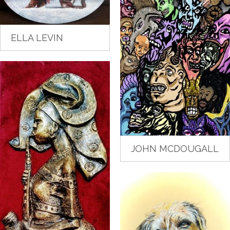
ELLA LEVIN
JOHN MCDOUGALL