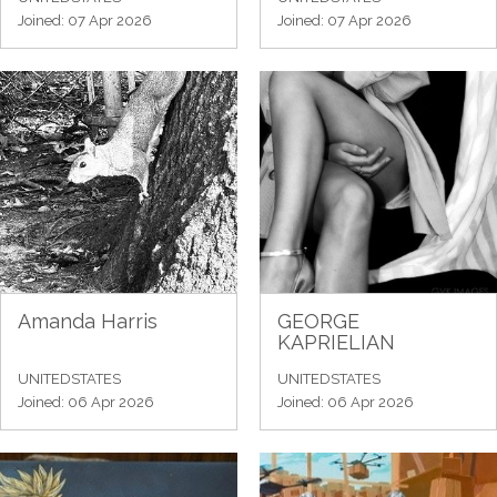
Joined: 07 Apr 2026
Joined: 07 Apr 2026
Amanda Harris
GEORGE
KAPRIELIAN
UNITEDSTATES
UNITEDSTATES
Joined: 06 Apr 2026
Joined: 06 Apr 2026