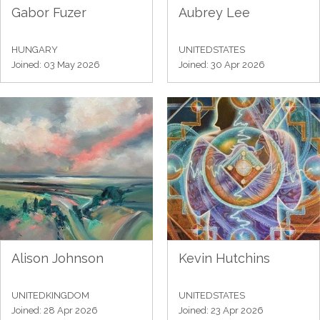
Gabor Fuzer
Aubrey Lee
HUNGARY
UNITEDSTATES
Joined: 03 May 2026
Joined: 30 Apr 2026
Alison Johnson
Kevin Hutchins
UNITEDKINGDOM
UNITEDSTATES
Joined: 28 Apr 2026
Joined: 23 Apr 2026