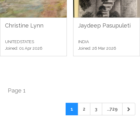
Christine Lynn
Jaydeep Pasupuleti
UNITEDSTATES
INDIA
Joined: 01 Apr 2026
Joined: 26 Mar 2026
Page 1
1
2
3
...729