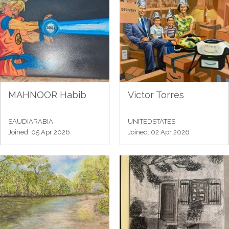
MAHNOOR Habib
Victor Torres
SAUDIARABIA
UNITEDSTATES
Joined: 05 Apr 2026
Joined: 02 Apr 2026