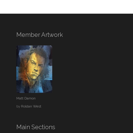
Member Artwork
Matt Damon
by
Roldan West
Main Sections