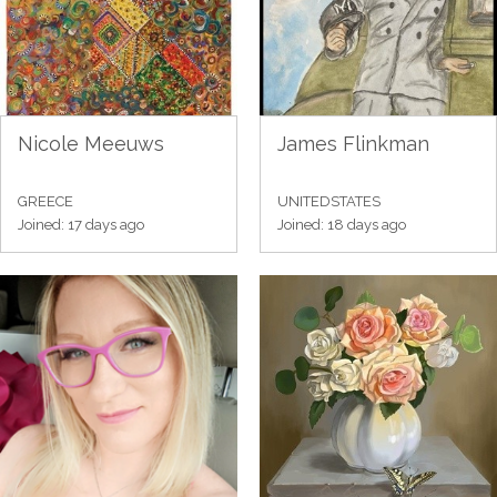
Nicole Meeuws
James Flinkman
GREECE
UNITEDSTATES
Joined: 17 days ago
Joined: 18 days ago