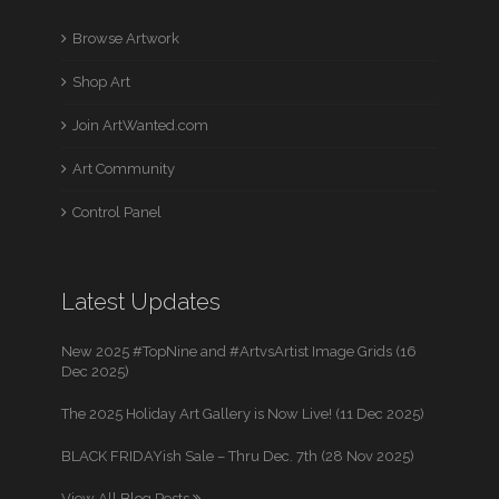
Browse Artwork
Shop Art
Join ArtWanted.com
Art Community
Control Panel
Latest Updates
New 2025 #TopNine and #ArtvsArtist Image Grids (16
Dec 2025)
The 2025 Holiday Art Gallery is Now Live! (11 Dec 2025)
BLACK FRIDAYish Sale – Thru Dec. 7th (28 Nov 2025)
View All Blog Posts