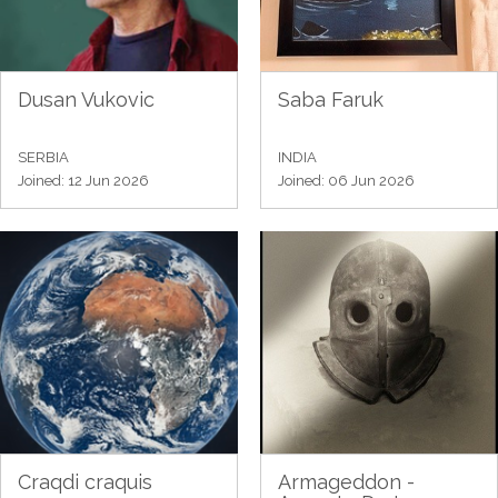
Dusan Vukovic
Saba Faruk
SERBIA
INDIA
Joined: 12 Jun 2026
Joined: 06 Jun 2026
Craqdi craquis
Armageddon -