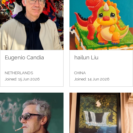
Eugenio Candia
hailun Liu
NETHERLANDS
CHINA
Joined: 15 Jun 2026
Joined: 14 Jun 2026