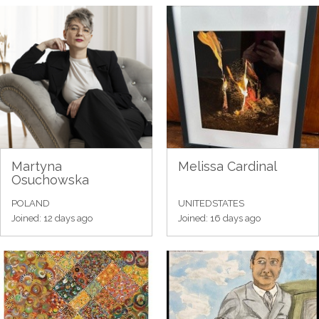
Martyna
Melissa Cardinal
Osuchowska
POLAND
UNITEDSTATES
Joined: 12 days ago
Joined: 16 days ago