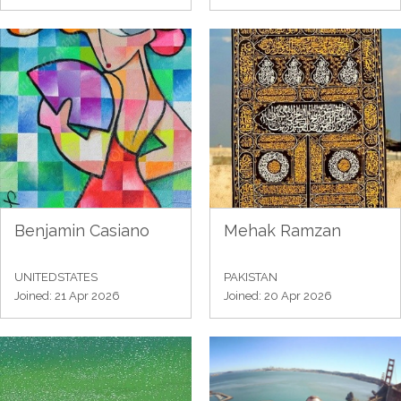
Benjamin Casiano
Mehak Ramzan
UNITEDSTATES
PAKISTAN
Joined: 21 Apr 2026
Joined: 20 Apr 2026