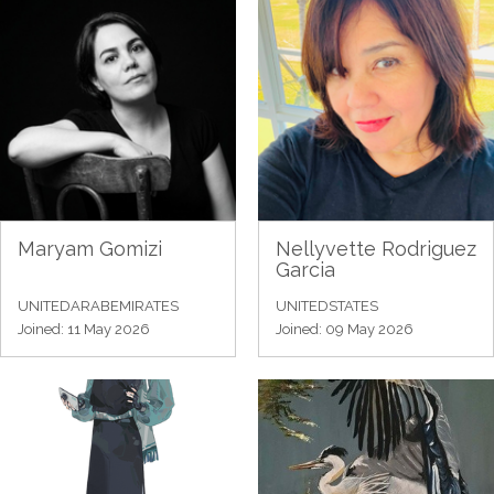
Maryam Gomizi
Nellyvette Rodriguez
Garcia
UNITEDARABEMIRATES
UNITEDSTATES
Joined: 11 May 2026
Joined: 09 May 2026