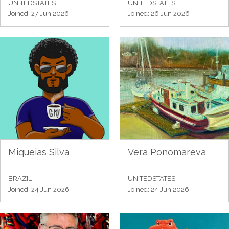
UNITEDSTATES
UNITEDSTATES
Joined: 27 Jun 2026
Joined: 26 Jun 2026
Miqueias Silva
Vera Ponomareva
BRAZIL
UNITEDSTATES
Joined: 24 Jun 2026
Joined: 24 Jun 2026