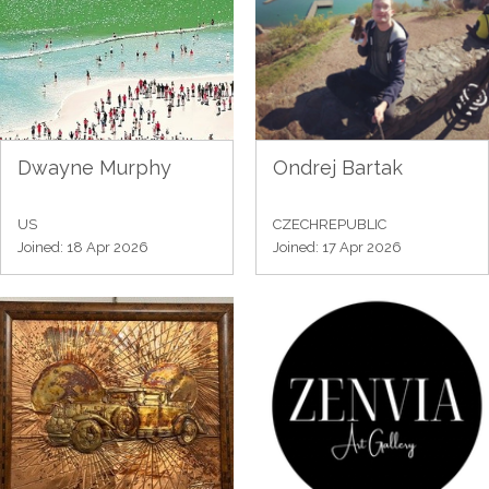
Dwayne Murphy
Ondrej Bartak
US
CZECHREPUBLIC
Joined: 18 Apr 2026
Joined: 17 Apr 2026