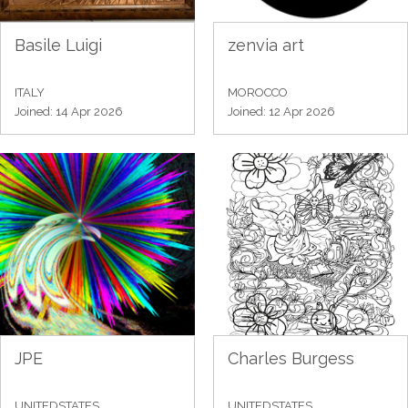
Basile Luigi
zenvia art
ITALY
MOROCCO
Joined: 14 Apr 2026
Joined: 12 Apr 2026
JPE
Charles Burgess
UNITEDSTATES
UNITEDSTATES