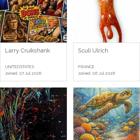
Larry Cruikshank
Sculi Ulrich
UNITEDSTATES
FRANCE
Joined: 07 Jul 2026
Joined: 06 Jul 2026