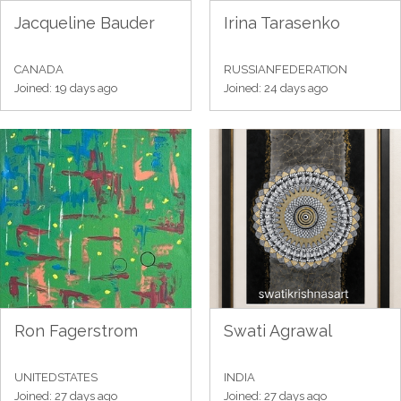
Jacqueline Bauder
Irina Tarasenko
CANADA
RUSSIANFEDERATION
Joined: 19 days ago
Joined: 24 days ago
Ron Fagerstrom
Swati Agrawal
UNITEDSTATES
INDIA
Joined: 27 days ago
Joined: 27 days ago