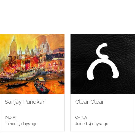
Sanjay Punekar
Clear Clear
INDIA
CHINA
Joined: 3 days ago
Joined: 4 days ago