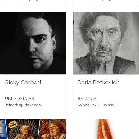
Ricky Corbett
Daria Petkevich
UNITEDSTATES
BELARUS
Joined: 29 days ago
Joined: 07 Jul 2026