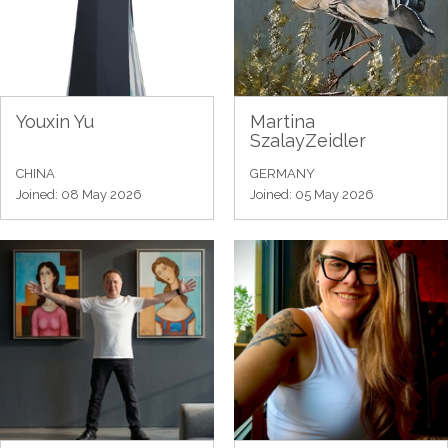
Youxin Yu
Martina
SzalayZeidler
CHINA
GERMANY
Joined: 08 May 2026
Joined: 05 May 2026