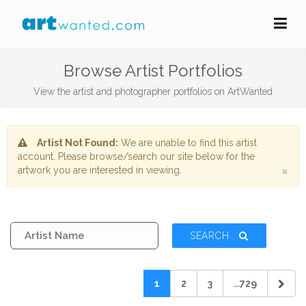
Browse Artist Portfolios
View the artist and photographer portfolios on ArtWanted
Artist Not Found:
We are unable to find this artist
account. Please browse/search our site below for the
×
artwork you are interested in viewing.
SEARCH
1
2
3
...729