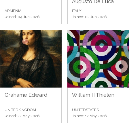
Augusto De Luca
ARMENIA
ITALY
Joined: 04 Jun 2026
Joined: 02 Jun 2026
Grahame Edward
William HThielen
UNITEDKINGDOM
UNITEDSTATES
Joined: 22 May 2026
Joined: 12 May 2026