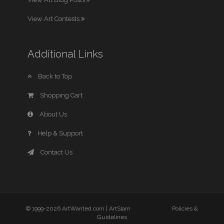
View Art Contests
Additional Links
Back to Top
Shopping Cart
About Us
Help & Support
Contact Us
© 1999-2026 ArtWanted.com |
ArtSlam
Policies &
Guidelines