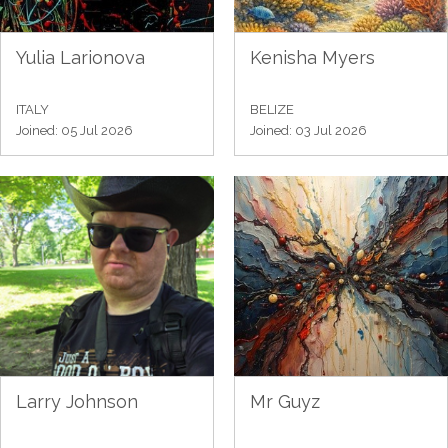
Yulia Larionova
Kenisha Myers
ITALY
BELIZE
Joined: 05 Jul 2026
Joined: 03 Jul 2026
Larry Johnson
Mr Guyz