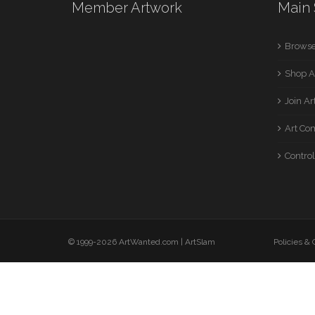
Member Artwork
Main 
Browse
Shop A
Join A
Art Co
Control
© 1999-2026 ArtWanted.com |
ArtSlam
Policies &