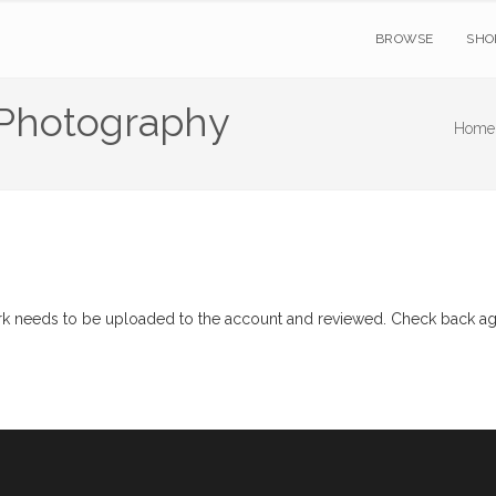
BROWSE
SHO
 Photography
Home
twork needs to be uploaded to the account and reviewed. Check back ag