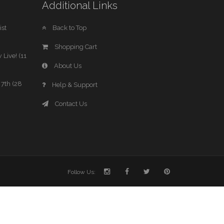
Additional Links
st
Back to Top
Shopping Cart
 Live! (11
About Us
7th (28
Help & Support
Contact Us
Follow Us: