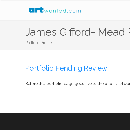
James Gifford- Mead
Portfolio Profile
Portfolio Pending Review
Before this portfolio page goes live to the public, ar