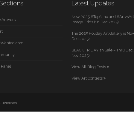
Sections
Latest Updates
New 2025 #TopNine and #ArtvsArti
 Artwork
Image Grids (16 Dec 2025)
rt
The 2025 Holiday Art Gallery is Now
Dec 2025)
rtWanted.com
BLACK FRIDAYish Sale – Thru Dec. 
mmunity
Nov 2025)
 Panel
View All Blog Posts
View Art Contests
 Guidelines