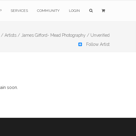
P
SERVICES
COMMUNITY
LOGIN
 /
Artists /
James Gifford- Mead Photography /
Unverified
Follow Artist
ain soon.