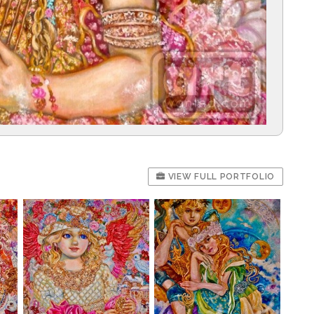
VIEW FULL PORTFOLIO