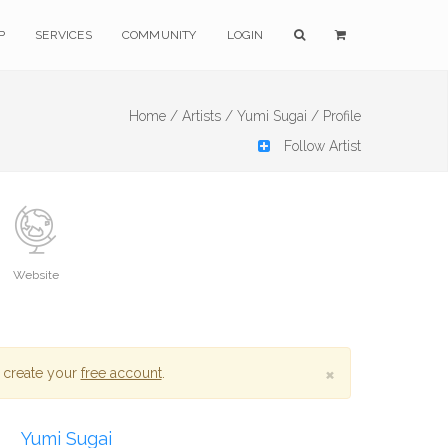
P
SERVICES
COMMUNITY
LOGIN
Home /
Artists /
Yumi Sugai /
Profile
Follow Artist
Website
×
 create your
free account
.
Yumi Sugai