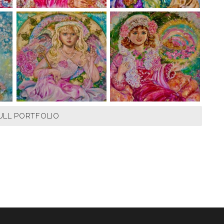
ULL PORTFOLIO