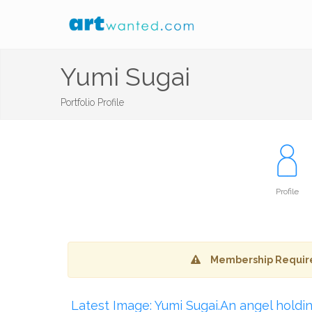
Yumi Sugai
Portfolio Profile
Profile
Membership Requir
Latest Image: Yumi Sugai.An angel holdi