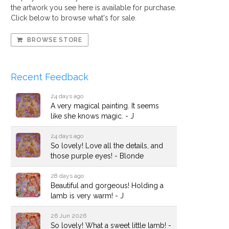
the artwork you see here is available for purchase.
Click below to browse what's for sale.
BROWSE STORE
Recent Feedback
24 days ago
A very magical painting. It seems
like she knows magic. - J
24 days ago
So lovely! Love all the details, and
those purple eyes! - Blonde
28 days ago
Beautiful and gorgeous! Holding a
lamb is very warm! - J
26 Jun 2026
So lovely! What a sweet little lamb! -