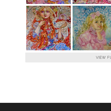
VIEW F