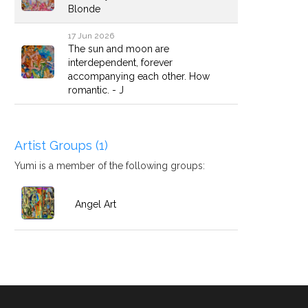
Blonde
17 Jun 2026
The sun and moon are
interdependent, forever
accompanying each other. How
romantic. - J
Artist Groups (1)
Yumi is a member of the following groups:
Angel Art