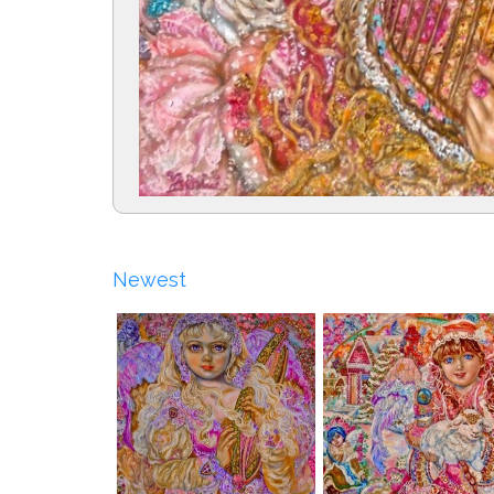
Newest