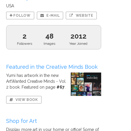
USA
FOLLOW
E-MAIL
WEBSITE
2
48
2012
Followers
Images
Year Joined
Featured in the Creative Minds Book
Yumi has artwork in the new
ArtWanted Creative Minds - Vol.
2 book. Featured on page
#67
.
VIEW BOOK
Shop for Art
Display more art in your home or office! Some of