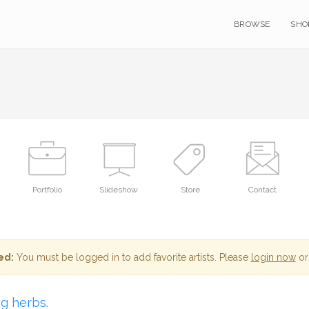
BROWSE
SHO
Portfolio
Slideshow
Store
Contact
ed:
You must be logged in to add favorite artists. Please
login now
or
ng herbs.