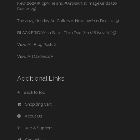
New 2025 #TopNine and #ArtvsArtist Image Grids (16
Dec 2025)
The 2025 Holiday Art Gallery is Now Live! (11 Dec 2025)
BLACK FRIDAYish Sale – Thru Dec. 7th (28 Nov 2025)
View All Blog Posts
View Art Contests
Additional Links
Back to Top
Shopping Cart
About Us
Help & Support
Contact Us