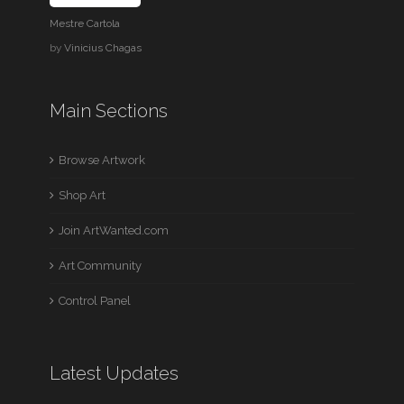
Mestre Cartola
by
Vinicius Chagas
Main Sections
Browse Artwork
Shop Art
Join ArtWanted.com
Art Community
Control Panel
Latest Updates