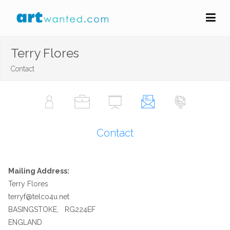
Terry Flores
Contact
Contact
Mailing Address:
Terry Flores
terryf@telco4u.net
BASINGSTOKE, RG224EF
ENGLAND