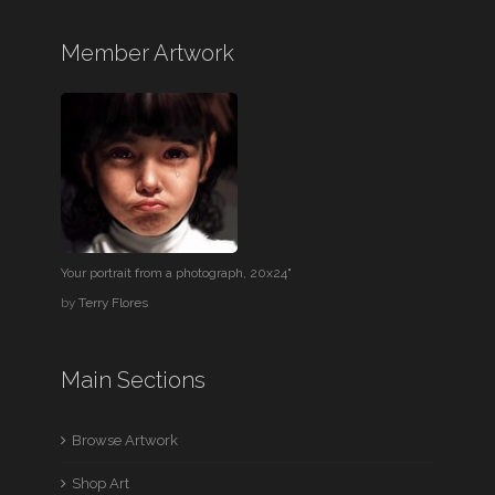
Member Artwork
Your portrait from a photograph, 20x24"
by
Terry Flores
Main Sections
Browse Artwork
Shop Art