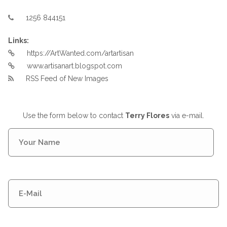
1256 844151
Links:
https://ArtWanted.com/artartisan
www.artisanart.blogspot.com
RSS Feed of New Images
Use the form below to contact
Terry Flores
via e-mail.