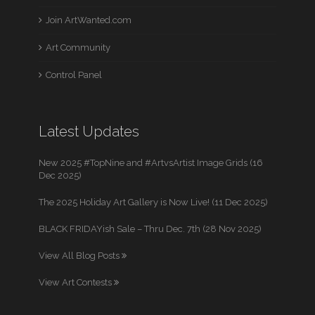
Join ArtWanted.com
Art Community
Control Panel
Latest Updates
New 2025 #TopNine and #ArtvsArtist Image Grids (16
Dec 2025)
The 2025 Holiday Art Gallery is Now Live! (11 Dec 2025)
BLACK FRIDAYish Sale – Thru Dec. 7th (28 Nov 2025)
View All Blog Posts
View Art Contests