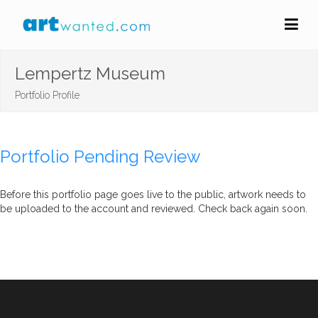
Lempertz Museum
Portfolio Profile
Portfolio Pending Review
Before this portfolio page goes live to the public, artwork needs to
be uploaded to the account and reviewed. Check back again soon.