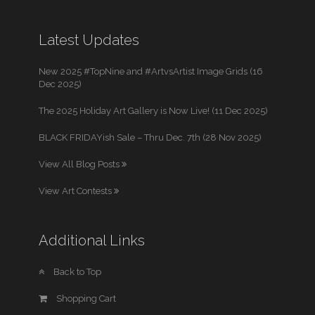
Latest Updates
New 2025 #TopNine and #ArtvsArtist Image Grids (16
Dec 2025)
The 2025 Holiday Art Gallery is Now Live! (11 Dec 2025)
BLACK FRIDAYish Sale – Thru Dec. 7th (28 Nov 2025)
View All Blog Posts
View Art Contests
Additional Links
Back to Top
Shopping Cart