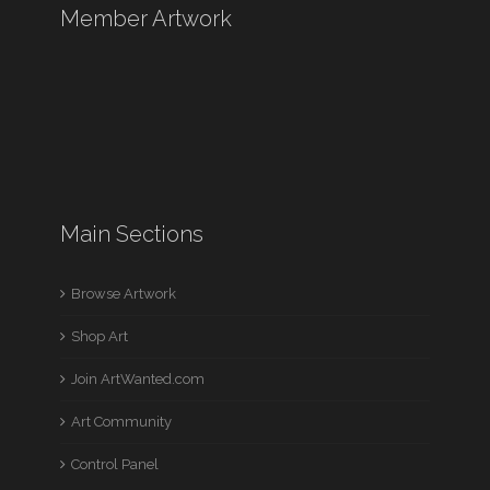
Member Artwork
Main Sections
Browse Artwork
Shop Art
Join ArtWanted.com
Art Community
Control Panel