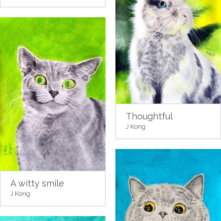
Thoughtful
J Kong
A witty smile
J Kong