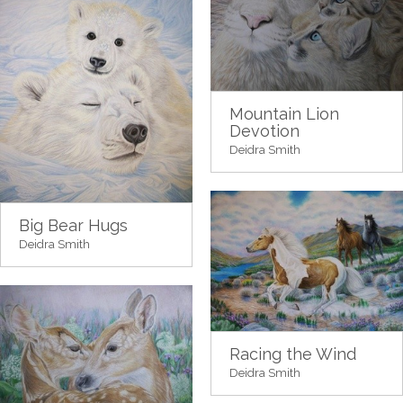
Mountain Lion
Devotion
Deidra Smith
Big Bear Hugs
Deidra Smith
Racing the Wind
Deidra Smith