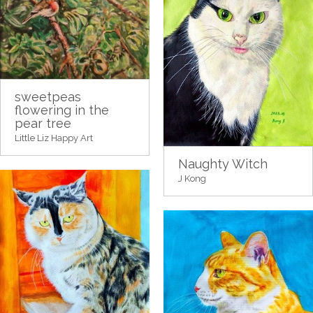
sweetpeas
flowering in the
pear tree
Little Liz Happy Art
Naughty Witch
J Kong