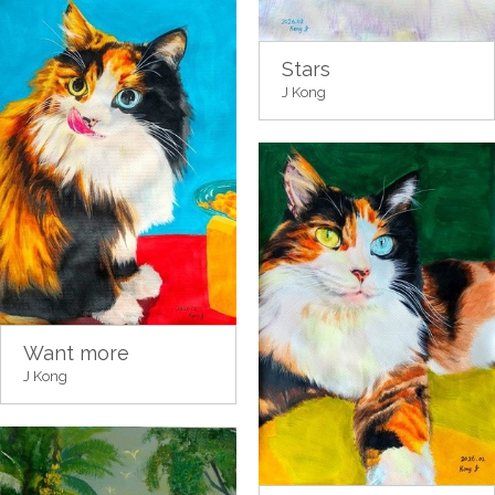
Stars
J Kong
Want more
J Kong