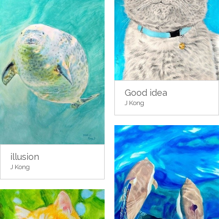
Good idea
J Kong
illusion
J Kong