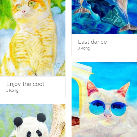
Last dance
J Kong
Enjoy the cool
J Kong