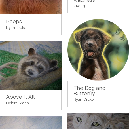
J Kong
Peeps
Ryan Drake
The Dog and
Butterfly
Above It All
Ryan Drake
Deidra Smith