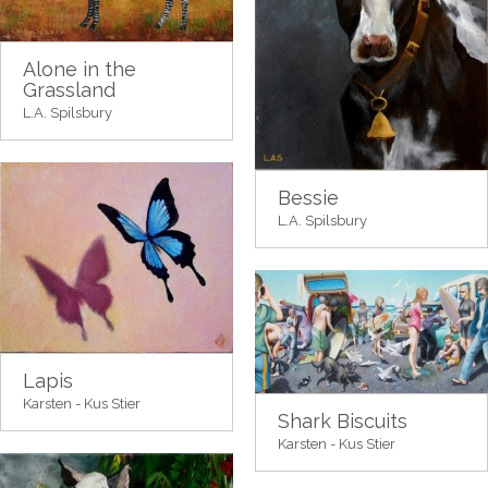
Alone in the
Grassland
L.A. Spilsbury
Bessie
L.A. Spilsbury
Lapis
Karsten - Kus Stier
Shark Biscuits
Karsten - Kus Stier