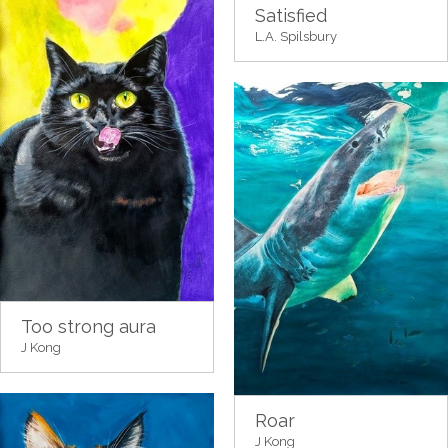
Satisfied
L.A. Spilsbury
Too strong aura
J Kong
Roar
J Kong