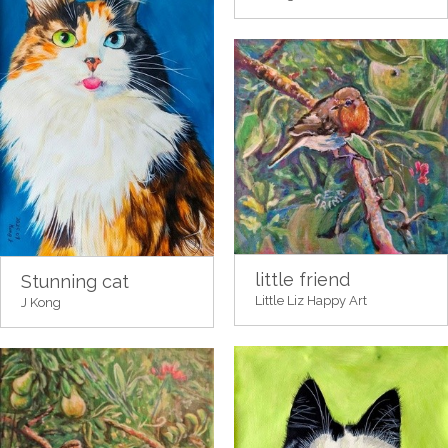
little friend
Stunning cat
Little Liz Happy Art
J Kong