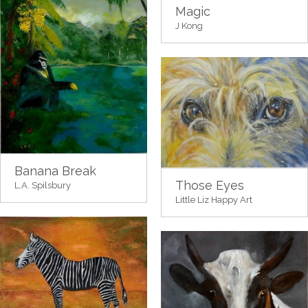
Magic
J Kong
Banana Break
Those Eyes
L.A. Spilsbury
Little Liz Happy Art