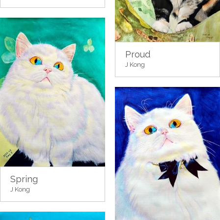
Proud
J Kong
Spring
J Kong