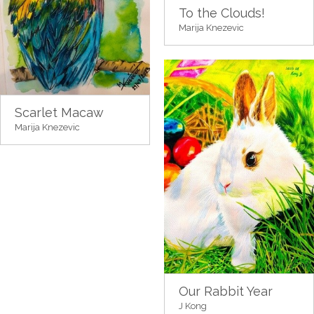
To the Clouds!
Marija Knezevic
Scarlet Macaw
Marija Knezevic
Our Rabbit Year
J Kong