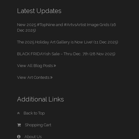
Latest Updates
New 2025 #TopNine and #ArtvsArtist Image Grids (16
Dec 2025)
The 2025 Holiday Art Gallery is Now Live! (11 Dec 2025)
BLACK FRIDAYish Sale – Thru Dec. 7th (28 Nov 2025)
View All Blog Posts
View Art Contests
Additional Links
Back to Top
Shopping Cart
About Us