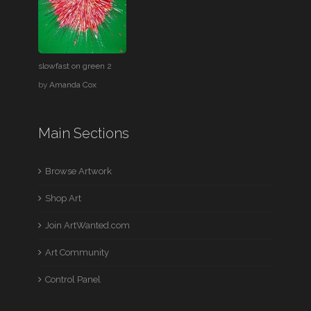
slowfast on green 2
by
Amanda Cox
Main Sections
Browse Artwork
Shop Art
Join ArtWanted.com
Art Community
Control Panel