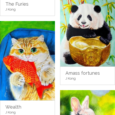
The Furies
J Kong
Amass fortunes
J Kong
Wealth
J Kong