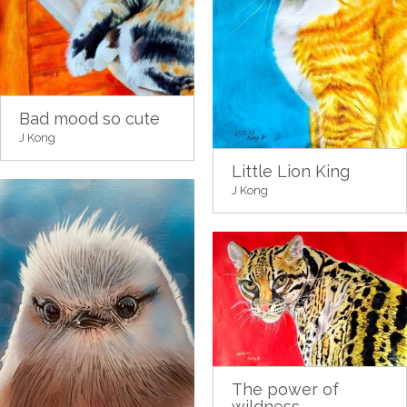
Bad mood so cute
J Kong
Little Lion King
J Kong
The power of
wildness