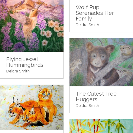
Wolf Pup
Serenades Her
Family
Deidra Smith
Flying Jewel
Hummingbirds
Deidra Smith
The Cutest Tree
Huggers
Deidra Smith