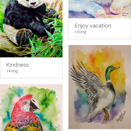
Enjoy vacation
J Kong
Kindness
J Kong