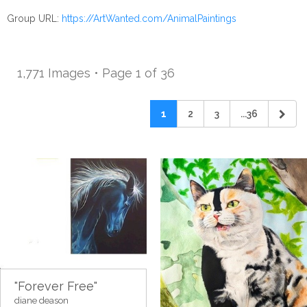
Group URL:
https://ArtWanted.com/AnimalPaintings
1,771 Images • Page 1 of 36
1
2
3
...36
"Forever Free"
diane deason