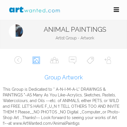
ANIMAL PAINTINGS
Artist Group - Artwork
Group Artwork
This Group is Dedicated to * A-N-I-M-A-L* DRAWINGS &
PAINTINGS "~AS Many As You Like~Acrylics, Sketches, Pastels,
Watercolours, and Oils ~~etc. of ANIMALS, either PETS, or WILD
and FREE. LET'S HAVE F_U_N !! TELL OTHERS TOO AND INVITE
THEM !! Please__NO PHOTOS _NO Digital _Computer_or Photo-
Shop Art ...Thanks!~~ Look forward to seeing your works of Art
!!~~at www.ArtWanted.com/AnimalPaintigs