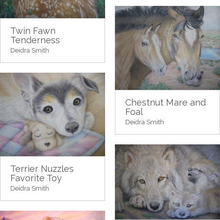
Twin Fawn
Tenderness
Deidra Smith
Chestnut Mare and
Foal
Deidra Smith
Terrier Nuzzles
Favorite Toy
Deidra Smith