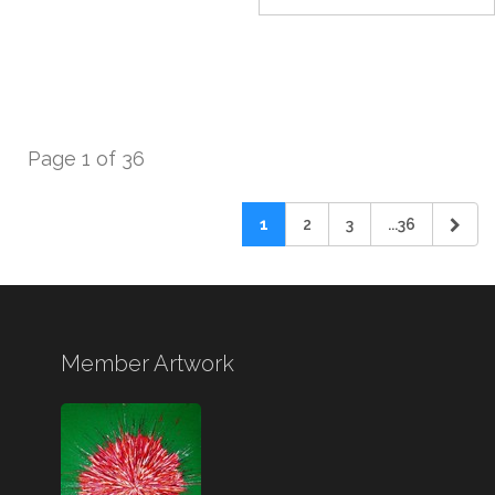
Page 1 of 36
1
2
3
...36
Member Artwork