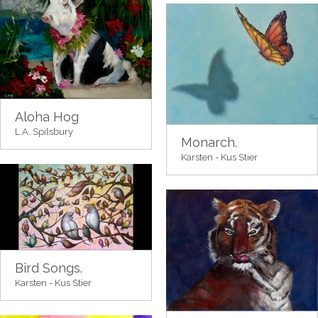
Aloha Hog
L.A. Spilsbury
Monarch.
Karsten - Kus Stier
Bird Songs.
Karsten - Kus Stier