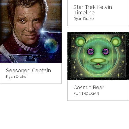
Star Trek Kelvin
Timeline
Ryan Drake
Seasoned Captain
Ryan Drake
Cosmic Bear
FLINTKOUGAR