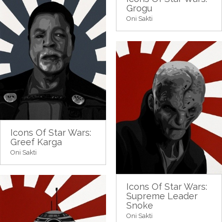
Grogu
Oni Sakti
Icons Of Star Wars:
Greef Karga
Oni Sakti
Icons Of Star Wars:
Supreme Leader
Snoke
Oni Sakti