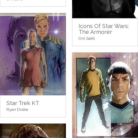
Icons Of Star Wars:
The Armorer
Oni Sakti
Star Trek KT
Ryan Drake