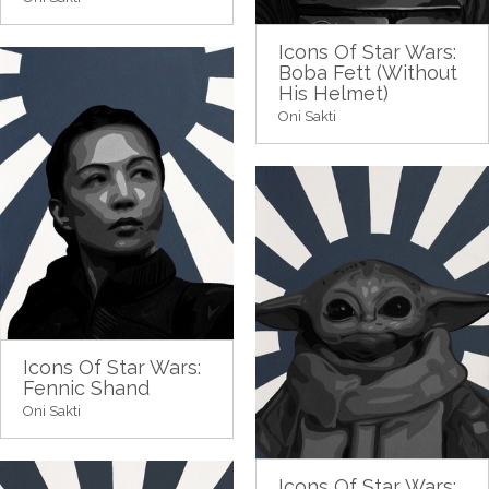
Icons Of Star Wars:
Boba Fett (Without
His Helmet)
Oni Sakti
Icons Of Star Wars:
Fennic Shand
Oni Sakti
Icons Of Star Wars: