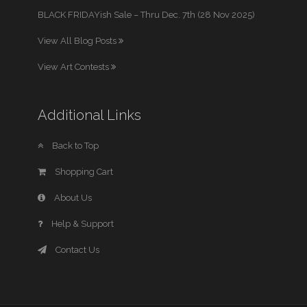
BLACK FRIDAYish Sale – Thru Dec. 7th (28 Nov 2025)
View All Blog Posts
View Art Contests
Additional Links
Back to Top
Shopping Cart
About Us
Help & Support
Contact Us