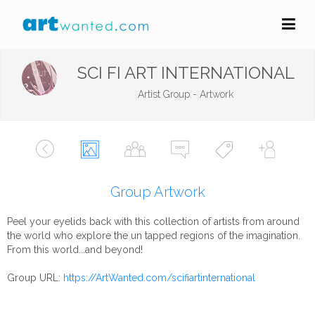
SCI FI ART INTERNATIONAL
Artist Group - Artwork
Group Artwork
Peel your eyelids back with this collection of artists from around
the world who explore the un tapped regions of the imagination.
From this world...and beyond!
Group URL:
https://ArtWanted.com/scifiartinternational