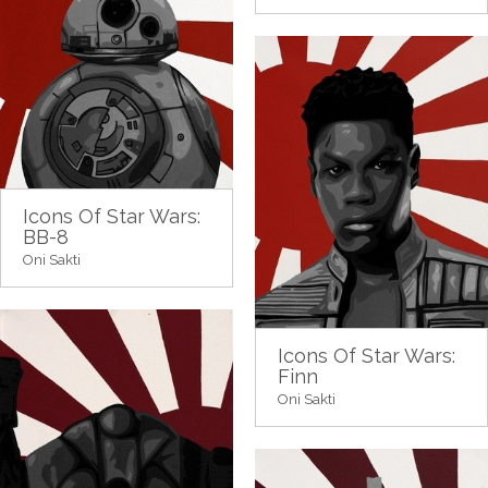
Icons Of Star Wars:
BB-8
Oni Sakti
Icons Of Star Wars:
Finn
Oni Sakti