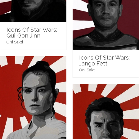
Icons Of Star Wars:
Qui-Gon Jinn
Oni Sakti
Icons Of Star Wars:
Jango Fett
Oni Sakti