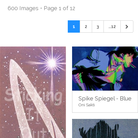
600 Images • Page 1 of 12
1
2
3
...12
Spike Spiegel - Blue
Oni Sakti