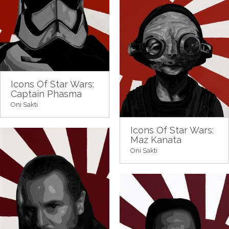
Icons Of Star Wars:
Captain Phasma
Oni Sakti
Icons Of Star Wars:
Maz Kanata
Oni Sakti