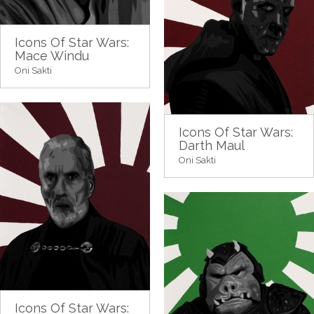
Icons Of Star Wars:
Mace Windu
Oni Sakti
Icons Of Star Wars:
Darth Maul
Oni Sakti
Icons Of Star Wars: