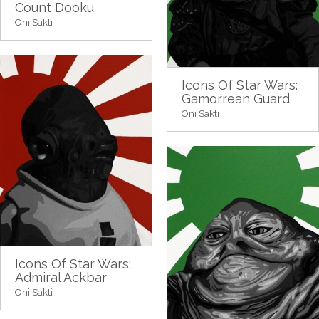
Count Dooku
Oni Sakti
Icons Of Star Wars:
Gamorrean Guard
Oni Sakti
Icons Of Star Wars:
Admiral Ackbar
Oni Sakti