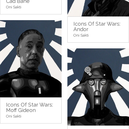
Cad Bane
Oni Sakti
Icons Of Star Wars:
Andor
Oni Sakti
Icons Of Star Wars:
Moff Gideon
Oni Sakti