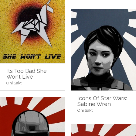
Its Too Bad She
Wont Live
Oni Sakti
Icons Of Star Wars:
Sabine Wren
Oni Sakti