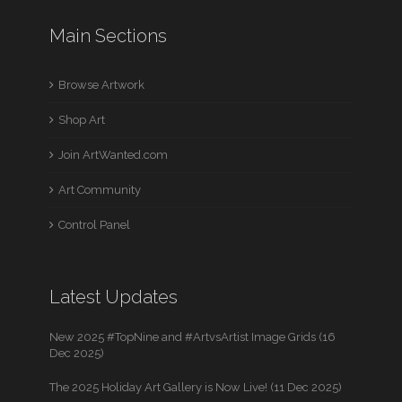
Main Sections
Browse Artwork
Shop Art
Join ArtWanted.com
Art Community
Control Panel
Latest Updates
New 2025 #TopNine and #ArtvsArtist Image Grids (16
Dec 2025)
The 2025 Holiday Art Gallery is Now Live! (11 Dec 2025)