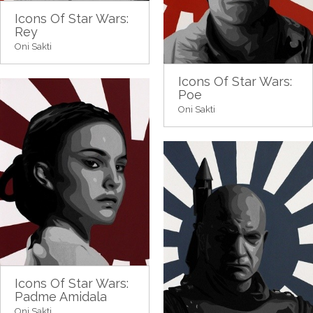
Icons Of Star Wars:
Rey
Oni Sakti
Icons Of Star Wars:
Poe
Oni Sakti
Icons Of Star Wars:
Padme Amidala
Oni Sakti