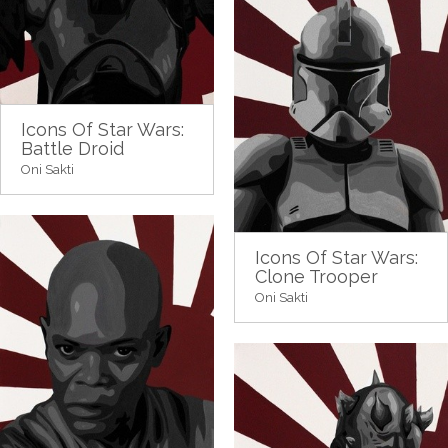
Icons Of Star Wars:
Battle Droid
Oni Sakti
Icons Of Star Wars:
Clone Trooper
Oni Sakti